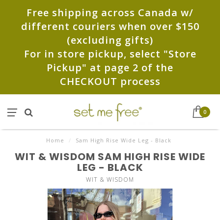
Free shipping across Canada w/
different couriers when over $150
(excluding gifts)
For in store pickup, select "Store
Pickup" at page 2 of the
CHECKOUT process
0
Home
/
Sam High Rise Wide Leg - Black
WIT & WISDOM SAM HIGH RISE WIDE
LEG - BLACK
WIT & WISDOM