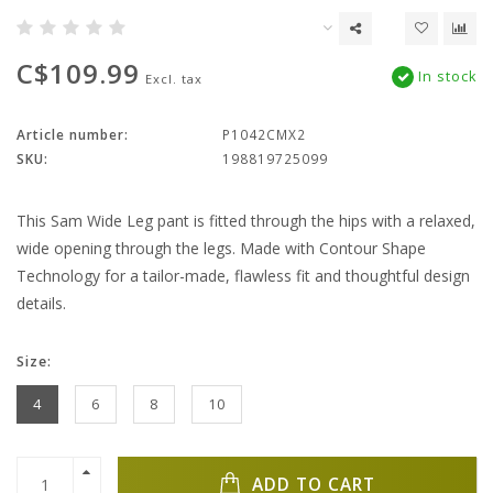
C$109.99
In stock
Excl. tax
Article number:
P1042CMX2
SKU:
198819725099
This Sam Wide Leg pant is fitted through the hips with a relaxed,
wide opening through the legs. Made with Contour Shape
Technology for a tailor-made, flawless fit and thoughtful design
details.
Size:
4
6
8
10
ADD TO CART