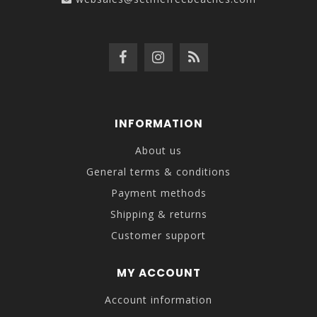
INFORMATION
About us
General terms & conditions
Payment methods
Shipping & returns
Customer support
MY ACCOUNT
Account information