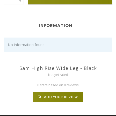
INFORMATION
No information found
Sam High Rise Wide Leg - Black
Not yet rated
0 stars based on 0 reviews
ADD YOUR REVIEW