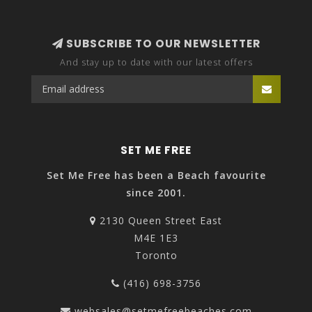
SUBSCRIBE TO OUR NEWSLETTER
And stay up to date with our latest offers
SET ME FREE
Set Me Free has been a Beach favourite
since 2001.
2130 Queen Street East
M4E 1E3
Toronto
(416) 698-3756
websales@setmefreebeaches.com