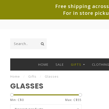
Free shipping across
For in store pick
HOME
SALE
GIFTS
CLOTHIN
Home
/
Gifts
/
Glasses
GLASSES
Min: C$
0
Max: C$
55