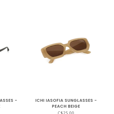
ASSES -
ICHI IASOFIA SUNGLASSES -
E
PEACH BEIGE
C$25.00