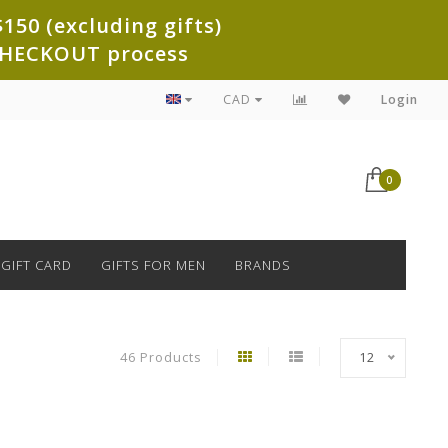
150 (excluding gifts)
e CHECKOUT process
CAD
Login
0
GIFT CARD
GIFTS FOR MEN
BRANDS
46 Products
12