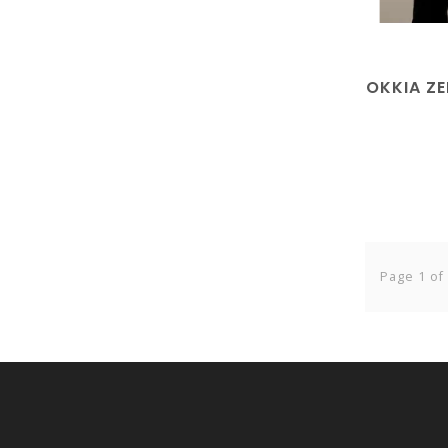
OKKIA Z
Page 1 of