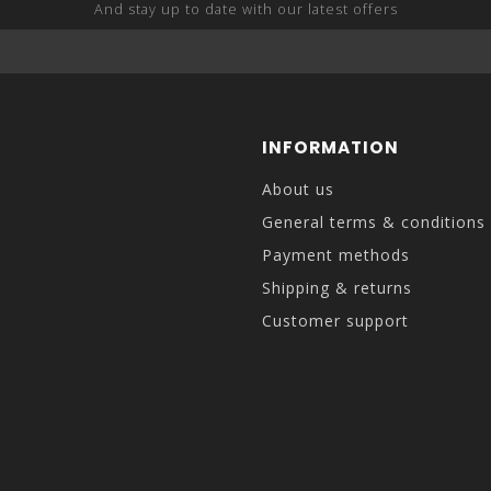
And stay up to date with our latest offers
INFORMATION
About us
General terms & conditions
Payment methods
Shipping & returns
Customer support