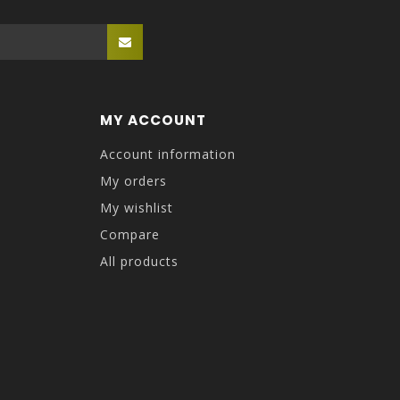
MY ACCOUNT
Account information
My orders
My wishlist
Compare
All products