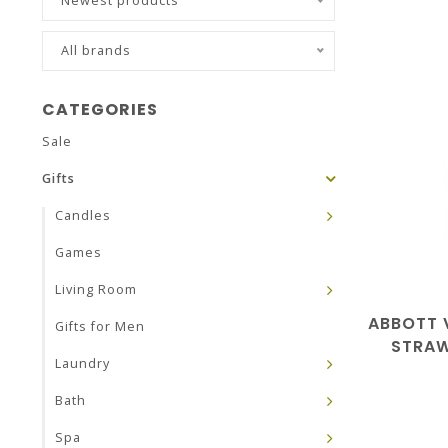
Newest products
All brands
CATEGORIES
Sale
Gifts
Candles
Games
Living Room
ABBOTT 
Gifts for Men
STRAW
Laundry
Bath
Spa