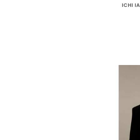
ICHI I