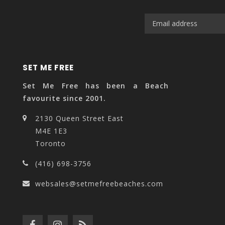
SET ME FREE
Set Me Free has been a Beach
favourite since 2001.
2130 Queen Street East
M4E 1E3
Toronto
(416) 698-3756
websales@setmefreebeaches.com