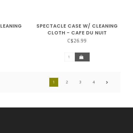
CLEANING
SPECTACLE CASE W/ CLEANING
S
CLOTH - CAFE DU NUIT
C$26.99
1
2
3
4