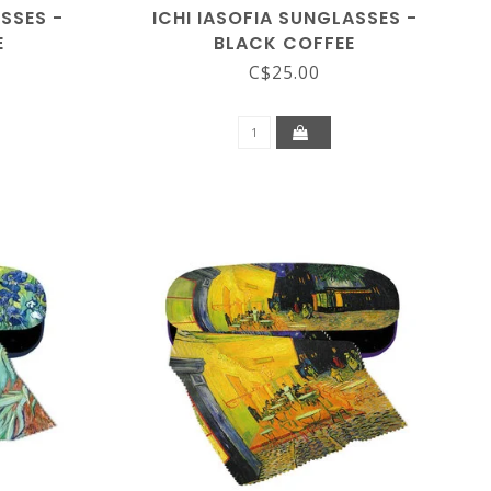
ASSES -
ICHI IASOFIA SUNGLASSES -
E
BLACK COFFEE
C$25.00