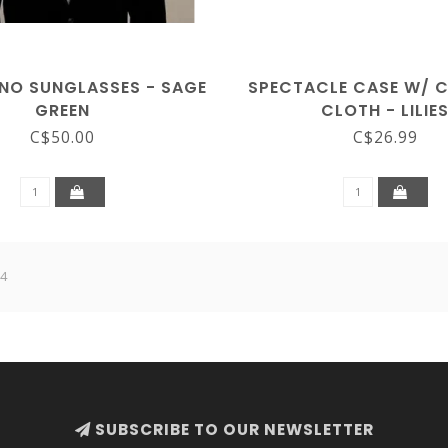
ENO SUNGLASSES - SAGE
SPECTACLE CASE W/ 
GREEN
CLOTH - LILIE
C$50.00
C$26.99
 4
SUBSCRIBE TO OUR NEWSLETTER