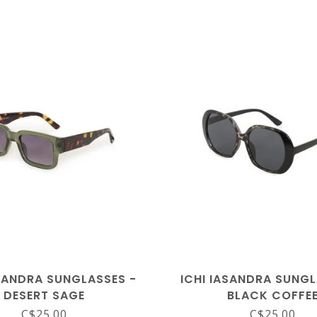
ASANDRA SUNGLASSES -
ICHI IASANDRA SUNGL
DESERT SAGE
BLACK COFFE
C$25.00
C$25.00