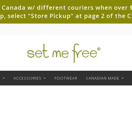
 Canada w/ different couriers when over $
up, select "Store Pickup" at page 2 of th
G
ACCESSORIES
FOOTWEAR
CANADIAN MADE