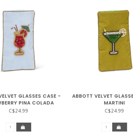
VELVET GLASSES CASE -
ABBOTT VELVET GLASSE
BERRY PINA COLADA
MARTINI
C$24.99
C$24.99