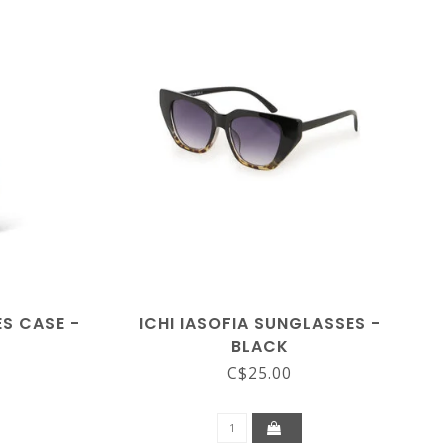
S CASE -
ICHI IASOFIA SUNGLASSES -
BLACK
C$25.00