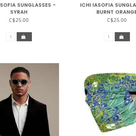
ASOFIA SUNGLASSES -
ICHI IASOFIA SUNGL
SYRAH
BURNT ORANG
C$25.00
C$25.00