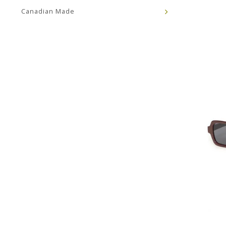
Canadian Made