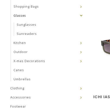
Shopping Bags
Glasses
Sunglasses
Sunreaders
Kitchen
Outdoor
X-mas Decorations
Canes
Umbrellas
Clothing
ICHI I
Accessories
Footwear