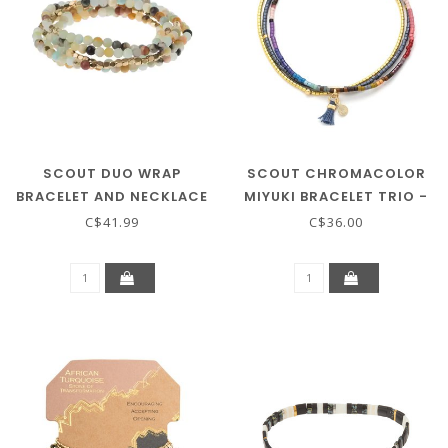
SCOUT DUO WRAP
SCOUT CHROMACOLOR
BRACELET AND NECKLACE
MIYUKI BRACELET TRIO -
- AMAZONITE
DARK MULTI/GOLD
C$41.99
C$36.00