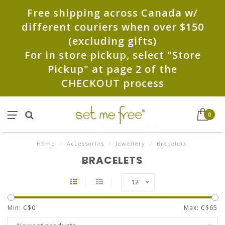
Free shipping across Canada w/
different couriers when over $150
(excluding gifts)
For in store pickup, select "Store
Pickup" at page 2 of the
CHECKOUT process
0
Home
/
Accessories
/
Jewellery
/
Bracelets
BRACELETS
12
Min: C$
0
Max: C$
65