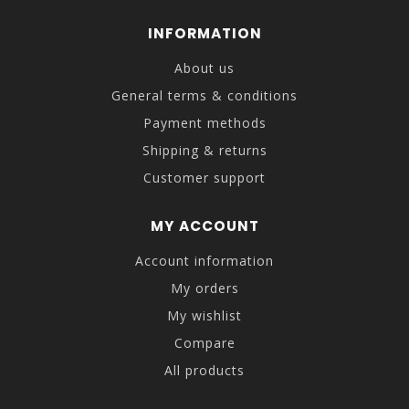
INFORMATION
About us
General terms & conditions
Payment methods
Shipping & returns
Customer support
MY ACCOUNT
Account information
My orders
My wishlist
Compare
All products