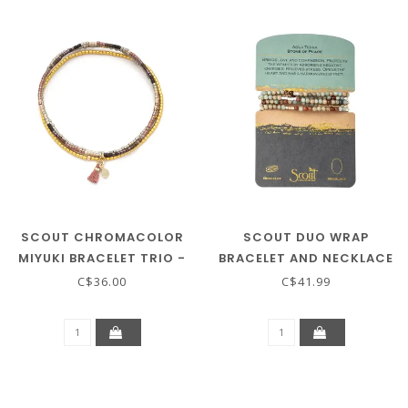
SCOUT CHROMACOLOR
SCOUT DUO WRAP
MIYUKI BRACELET TRIO -
BRACELET AND NECKLACE
BRONZE/GOLD
- AQUA TERRA / GOLD /
C$36.00
C$41.99
SILVER