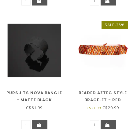
SALE-25%
PURSUITS NOVA BANGLE
BEADED AZTEC STYLE
- MATTE BLACK
BRACELET - RED
C$61.99
C$20.99
C$27.99