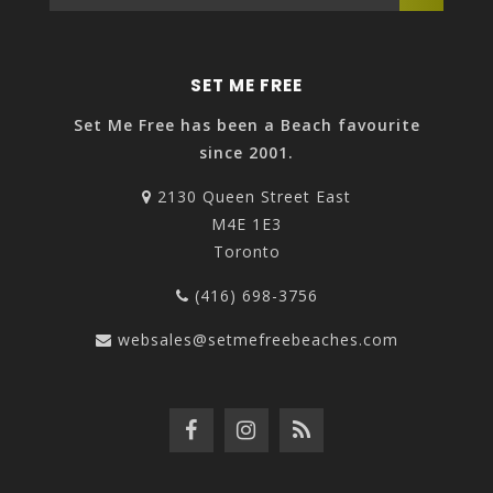
SET ME FREE
Set Me Free has been a Beach favourite
since 2001.
2130 Queen Street East
M4E 1E3
Toronto
(416) 698-3756
websales@setmefreebeaches.com