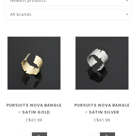
Newest products
All brands
PURSUITS NOVA BANGLE
PURSUITS NOVA BANGLE
- SATIN GOLD
- SATIN SILVER
C$61.99
C$61.99