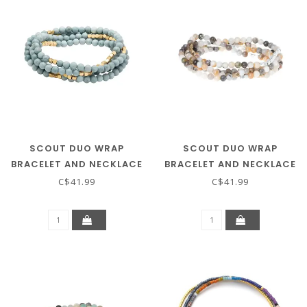
SCOUT DUO WRAP
SCOUT DUO WRAP
BRACELET AND NECKLACE
BRACELET AND NECKLACE
- BLUE HOWLITE / GOLD
- MEXICAN ONYX / SILVER
C$41.99
C$41.99
& GOLD