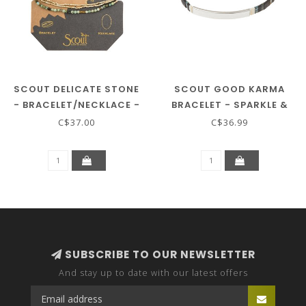
SCOUT DELICATE STONE
SCOUT GOOD KARMA
- BRACELET/NECKLACE -
BRACELET - SPARKLE &
AFRICAN TURQ/GOLD
SHINE - RAVEN/SILVER
C$37.00
C$36.99
SUBSCRIBE TO OUR NEWSLETTER
And stay up to date with our latest offers