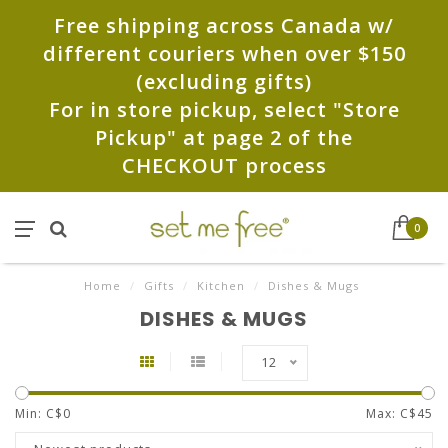
Free shipping across Canada w/
different couriers when over $150
(excluding gifts)
For in store pickup, select "Store
Pickup" at page 2 of the
CHECKOUT process
0
Home
/
Gifts
/
Kitchen
/
Dishes & Mugs
DISHES & MUGS
12
Min: C$
0
Max: C$
45