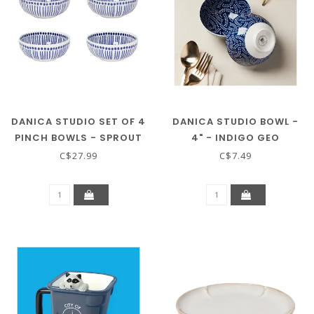
DANICA STUDIO SET OF 4
DANICA STUDIO BOWL -
PINCH BOWLS - SPROUT
4" - INDIGO GEO
C$27.99
C$7.49