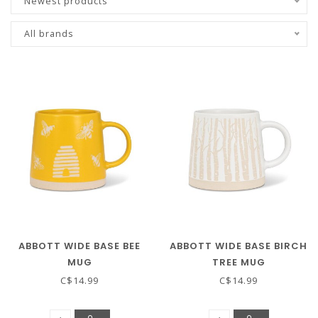
Newest products
All brands
ABBOTT WIDE BASE BEE
ABBOTT WIDE BASE BIRCH
MUG
TREE MUG
C$14.99
C$14.99