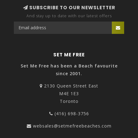
SUBSCRIBE TO OUR NEWSLETTER
And stay up to date with our latest offers
SET ME FREE
Set Me Free has been a Beach favourite
since 2001.
2130 Queen Street East
M4E 1E3
Toronto
(416) 698-3756
websales@setmefreebeaches.com