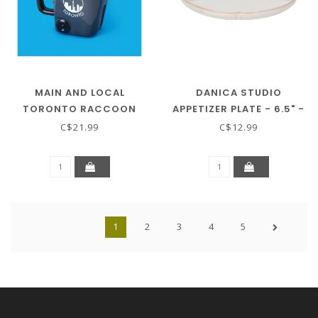
MAIN AND LOCAL
DANICA STUDIO
TORONTO RACCOON
APPETIZER PLATE - 6.5" -
MUG
HANAMI
C$21.99
C$12.99
1
2
3
4
5