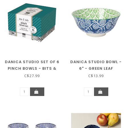
DANICA STUDIO SET OF 6
DANICA STUDIO BOWL -
PINCH BOWLS - BITS &
6" - GREEN LEAF
DOTS
C$27.99
C$13.99