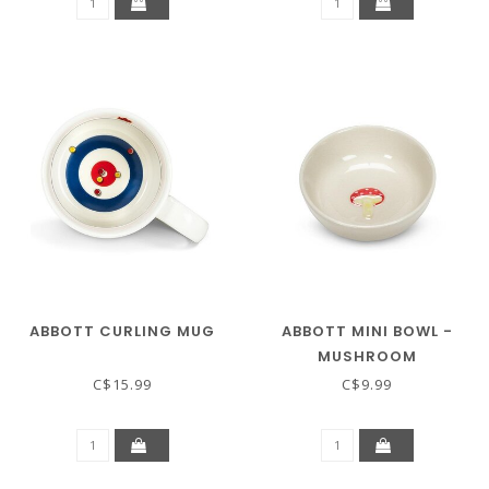
ABBOTT CURLING MUG
ABBOTT MINI BOWL -
MUSHROOM
C$15.99
C$9.99