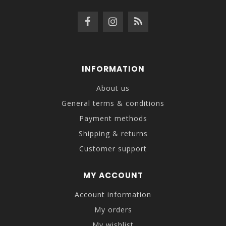
INFORMATION
About us
General terms & conditions
Payment methods
Shipping & returns
Customer support
MY ACCOUNT
Account information
My orders
My wishlist