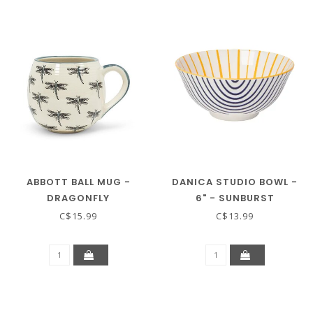
ABBOTT BALL MUG -
DANICA STUDIO BOWL -
DRAGONFLY
6" - SUNBURST
C$15.99
C$13.99