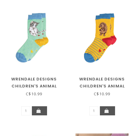
WRENDALE DESIGNS
WRENDALE DESIGNS
CHILDREN'S ANIMAL
CHILDREN'S ANIMAL
SOCKS - KITTEN
SOCKS - DACHSHUND
C$10.99
C$10.99