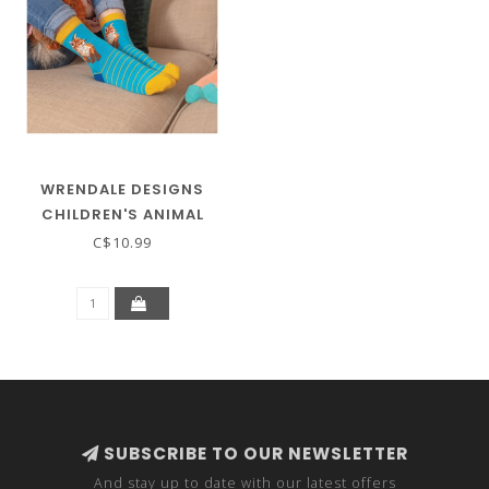
WRENDALE DESIGNS
CHILDREN'S ANIMAL
SOCKS - FOX
C$10.99
SUBSCRIBE TO OUR NEWSLETTER
And stay up to date with our latest offers