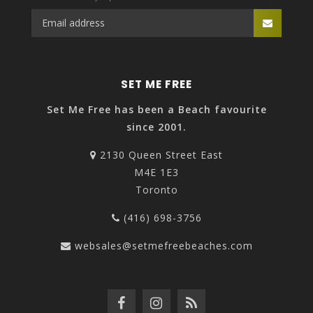
SET ME FREE
Set Me Free has been a Beach favourite
since 2001.
2130 Queen Street East
M4E 1E3
Toronto
(416) 698-3756
websales@setmefreebeaches.com