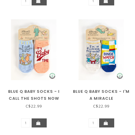
BLUE Q BABY SOCKS - I
BLUE Q BABY SOCKS - I'M
CALL THE SHOTS NOW
A MIRACLE
C$22.99
C$22.99