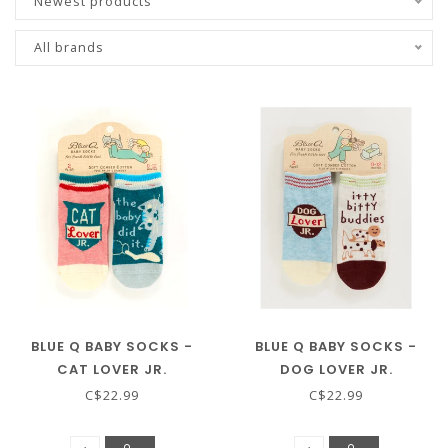
Newest products
All brands
BLUE Q BABY SOCKS -
BLUE Q BABY SOCKS -
CAT LOVER JR.
DOG LOVER JR.
C$22.99
C$22.99