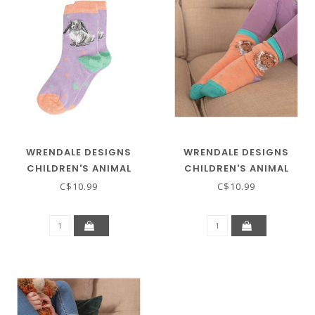
WRENDALE DESIGNS
WRENDALE DESIGNS
CHILDREN'S ANIMAL
CHILDREN'S ANIMAL
SOCKS - RABBIT
SOCKS - GUINEA PIG
C$10.99
C$10.99