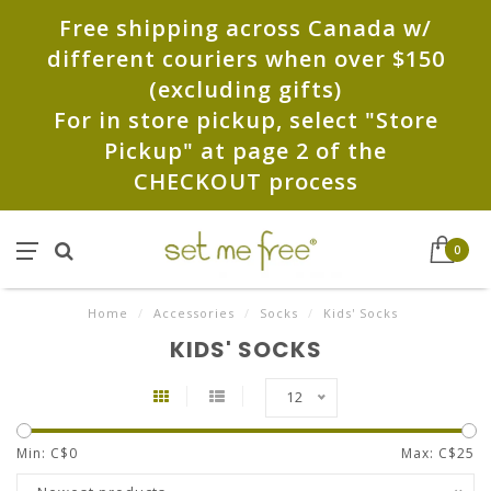
Free shipping across Canada w/
different couriers when over $150
(excluding gifts)
For in store pickup, select "Store
Pickup" at page 2 of the
CHECKOUT process
0
Home
/
Accessories
/
Socks
/
Kids' Socks
KIDS' SOCKS
12
Min: C$
0
Max: C$
25