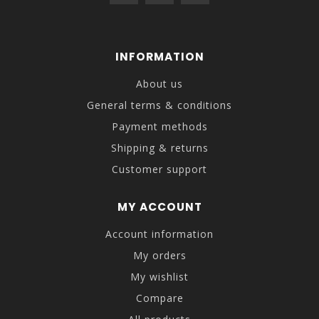
INFORMATION
About us
General terms & conditions
Payment methods
Shipping & returns
Customer support
MY ACCOUNT
Account information
My orders
My wishlist
Compare