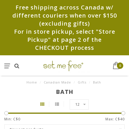
Free shipping across Canada w/
different couriers when over $150
(excluding gifts)
For in store pickup, select "Store
Pickup" at page 2 of the
CHECKOUT process
0
Home
/
Canadian Made
/
Gifts
/
Bath
BATH
12
Min: C$
0
Max: C$
40