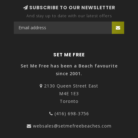
SUBSCRIBE TO OUR NEWSLETTER
And stay up to date with our latest offers
SET ME FREE
Set Me Free has been a Beach favourite
since 2001.
2130 Queen Street East
M4E 1E3
Toronto
(416) 698-3756
websales@setmefreebeaches.com