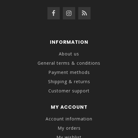
INFORMATION
About us
General terms & conditions
Payment methods
Shipping & returns
Customer support
MY ACCOUNT
Account information
My orders
My wishlist