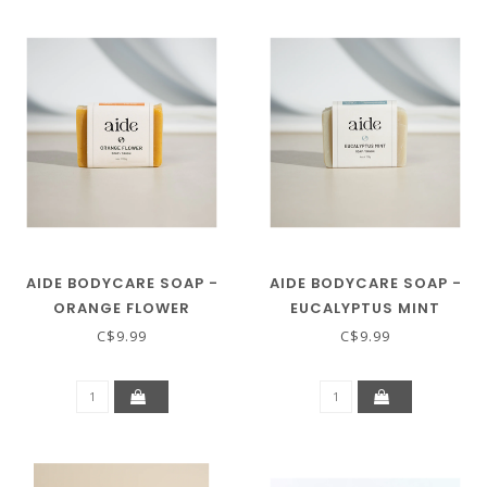
AIDE BODYCARE SOAP -
AIDE BODYCARE SOAP -
ORANGE FLOWER
EUCALYPTUS MINT
C$9.99
C$9.99