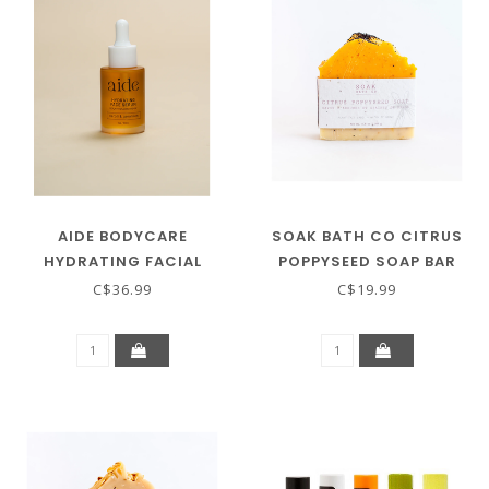
AIDE BODYCARE
SOAK BATH CO CITRUS
HYDRATING FACIAL
POPPYSEED SOAP BAR
SERUM
C$36.99
C$19.99