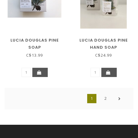
LUCIA DOUGLAS PINE
LUCIA DOUGLAS PINE
SOAP
HAND SOAP
C$13.99
C$24.99
1
2