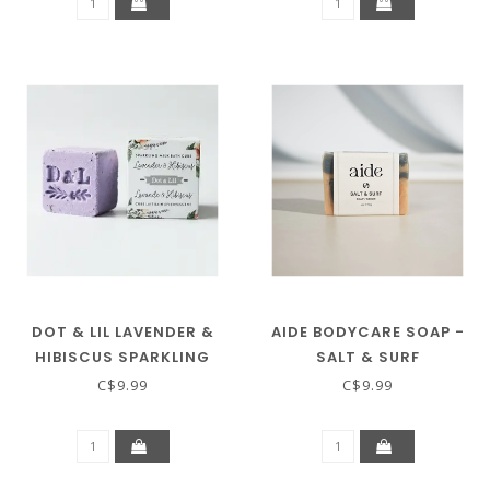
DOT & LIL LAVENDER &
AIDE BODYCARE SOAP -
HIBISCUS SPARKLING
SALT & SURF
MILK BATH CUBE
C$9.99
C$9.99