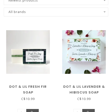
Newest products
All brands
DOT & LIL FRESH FIR
DOT & LIL LAVENDER &
SOAP
HIBISCUS SOAP
C$10.99
C$10.99