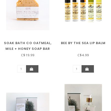
SOAK BATH CO OATMEAL,
BEE BY THE SEA LIP BALM
MILE + HONEY SOAP BAR
C$19.99
C$4.99