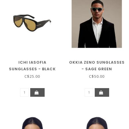
ICHI IASOFIA
OKKIA ZENO SUNGLASSES
SUNGLASSES - BLACK
- SAGE GREEN
COFFEE
C$25.00
C$50.00