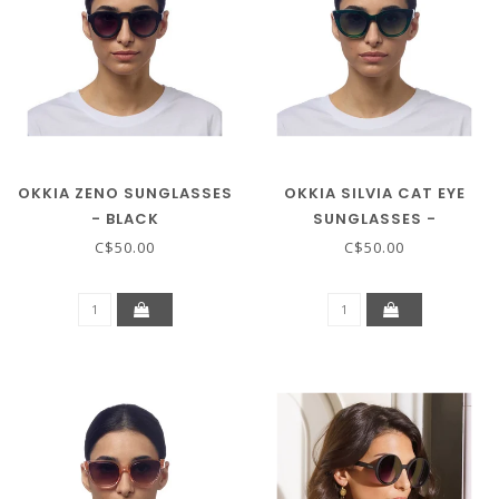
OKKIA ZENO SUNGLASSES
OKKIA SILVIA CAT EYE
- BLACK
SUNGLASSES -
TRANSPARENT GREEN
C$50.00
C$50.00