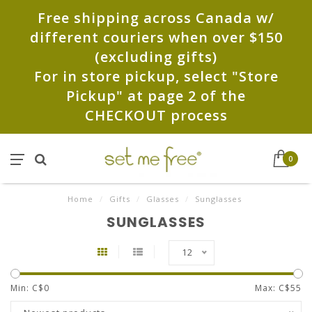
Free shipping across Canada w/
different couriers when over $150
(excluding gifts)
For in store pickup, select "Store
Pickup" at page 2 of the
CHECKOUT process
0
Home
/
Gifts
/
Glasses
/
Sunglasses
SUNGLASSES
12
Min: C$
0
Max: C$
55