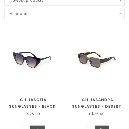
Newest products
All brands
ICHI IASOFIA
ICHI IASANDRA
SUNGLASSES - BLACK
SUNGLASSES - DESERT
SAGE
C$25.00
C$25.00