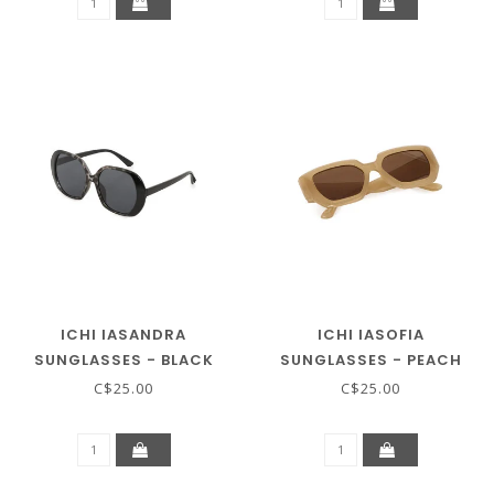
ICHI IASANDRA
ICHI IASOFIA
SUNGLASSES - BLACK
SUNGLASSES - PEACH
COFFEE
BEIGE
C$25.00
C$25.00