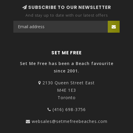
SUBSCRIBE TO OUR NEWSLETTER
And stay up to date with our latest offers
SET ME FREE
Set Me Free has been a Beach favourite
since 2001.
2130 Queen Street East
M4E 1E3
Toronto
(416) 698-3756
websales@setmefreebeaches.com