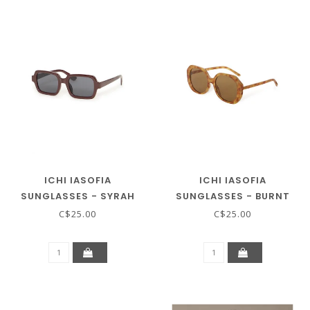
ICHI IASOFIA
ICHI IASOFIA
SUNGLASSES - SYRAH
SUNGLASSES - BURNT
ORANGE
C$25.00
C$25.00