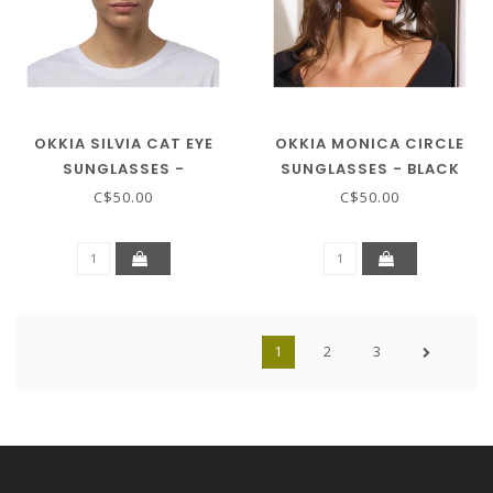
OKKIA SILVIA CAT EYE
OKKIA MONICA CIRCLE
SUNGLASSES -
SUNGLASSES - BLACK
TRANSPARENT PINK
C$50.00
C$50.00
1
2
3