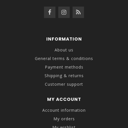
INFORMATION
About us
General terms & conditions
Payment methods
Shipping & returns
Customer support
MY ACCOUNT
Account information
My orders
My wishlist