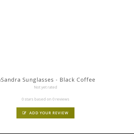
aSandra Sunglasses - Black Coffee
Not yet rated
0 stars based on 0 reviews
ADD YOUR REVIEW