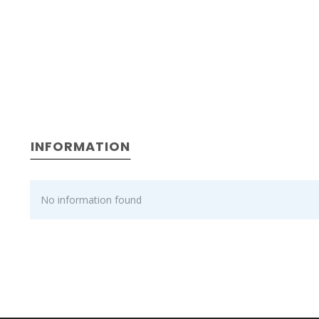
INFORMATION
No information found