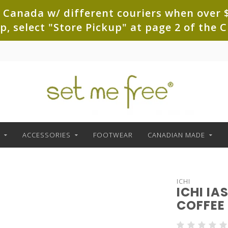
 Canada w/ different couriers when over $
up, select "Store Pickup" at page 2 of th
ACCESSORIES
FOOTWEAR
CANADIAN MADE
ICHI
ICHI I
COFFEE