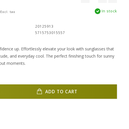
In stock
Excl. tax
:
20125913
5715753015557
idence up. Effortlessly elevate your look with sunglasses that
itude, and everyday cool. The perfect finishing touch for sunny
dout moments.
ADD TO CART