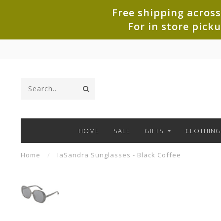
Free shipping across
For in store pick
HOME
SALE
GIFTS
CLOTHING
Home
/
IaSandra Sunglasses - Black Coffee