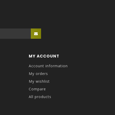
MY ACCOUNT
Account information
My orders
My wishlist
Compare
All products