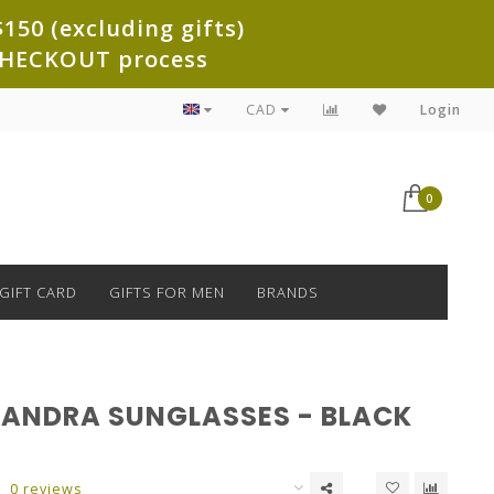
150 (excluding gifts)
e CHECKOUT process
CAD
Login
0
GIFT CARD
GIFTS FOR MEN
BRANDS
ASANDRA SUNGLASSES - BLACK
0 reviews