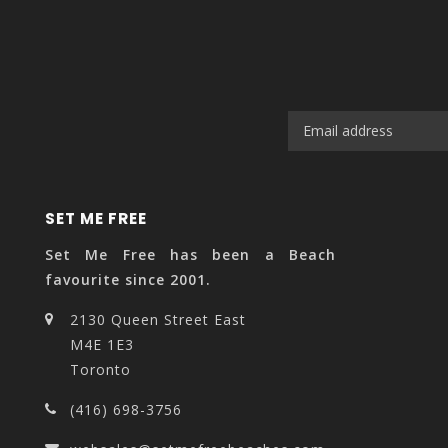
SET ME FREE
Set Me Free has been a Beach
favourite since 2001.
2130 Queen Street East
M4E 1E3
Toronto
(416) 698-3756