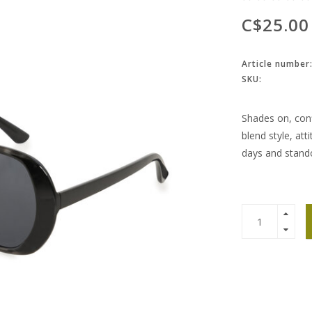
C$25.00
Article number
SKU:
Shades on, conf
blend style, att
days and stan