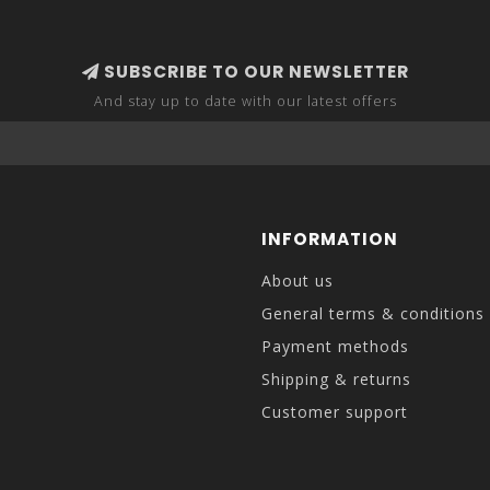
SUBSCRIBE TO OUR NEWSLETTER
And stay up to date with our latest offers
INFORMATION
About us
General terms & conditions
Payment methods
Shipping & returns
Customer support