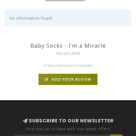
No information found
Baby Socks - I'm a Miracle
Not yet rated
0 stars based on 0 reviews
ADD YOUR REVIEW
SUBSCRIBE TO OUR NEWSLETTER
And stay up to date with our latest offers