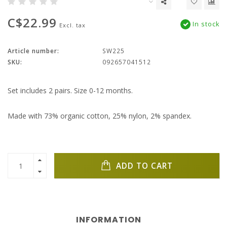
C$22.99
In stock
Excl. tax
Article number:
SW225
SKU:
092657041512
Set includes 2 pairs. Size 0-12 months.
Made with 73% organic cotton, 25% nylon, 2% spandex.
ADD TO CART
INFORMATION