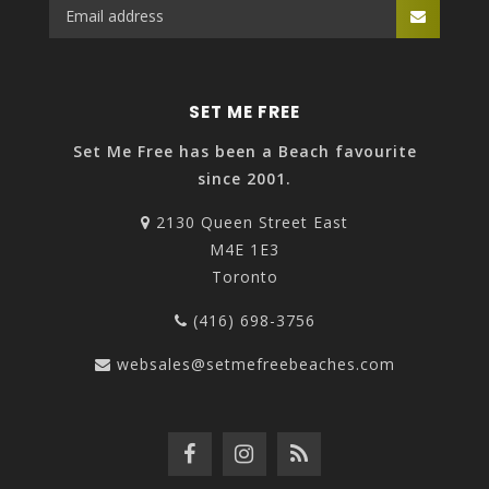
SET ME FREE
Set Me Free has been a Beach favourite
since 2001.
2130 Queen Street East
M4E 1E3
Toronto
(416) 698-3756
websales@setmefreebeaches.com