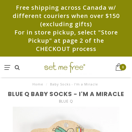
Free shipping across Canada w/
different couriers when over $150
(excluding gifts)
For in store pickup, select "Store
Pickup" at page 2 of the
CHECKOUT process
0
Home
/
Baby Socks - I'm a Miracle
BLUE Q BABY SOCKS - I'M A MIRACLE
BLUE Q