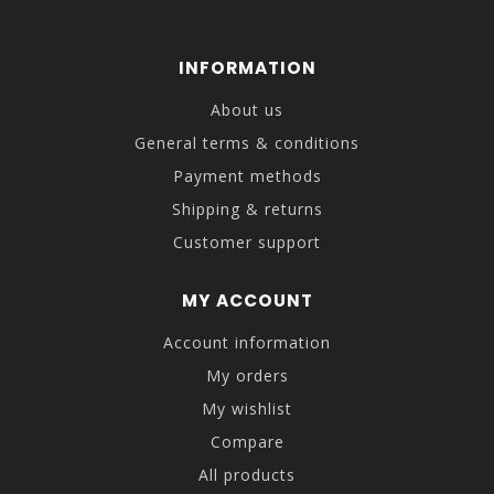
INFORMATION
About us
General terms & conditions
Payment methods
Shipping & returns
Customer support
MY ACCOUNT
Account information
My orders
My wishlist
Compare
All products