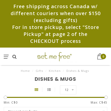
Free shipping across Canada w/
different couriers when over $150
(excluding gifts)
For in store pickup, select "Store
Pickup" at page 2 of the
CHECKOUT process
0
Home
/
Gifts
/
Kitchen
/
Dishes & Mugs
DISHES & MUGS
12
Min: C$
0
Max: C$
45