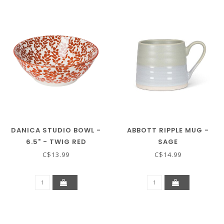
DANICA STUDIO BOWL -
ABBOTT RIPPLE MUG -
6.5" - TWIG RED
SAGE
C$13.99
C$14.99