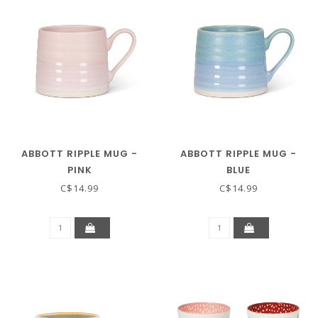
ABBOTT RIPPLE MUG -
ABBOTT RIPPLE MUG -
PINK
BLUE
C$14.99
C$14.99