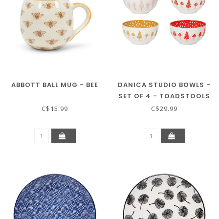
ABBOTT BALL MUG - BEE
DANICA STUDIO BOWLS -
SET OF 4 - TOADSTOOLS
C$15.99
C$29.99