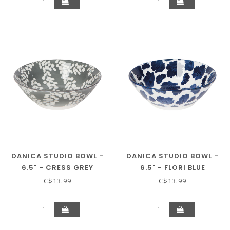
DANICA STUDIO BOWL -
DANICA STUDIO BOWL -
6.5" - CRESS GREY
6.5" - FLORI BLUE
C$13.99
C$13.99