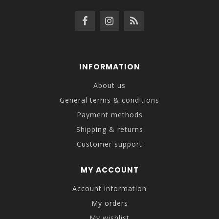
INFORMATION
About us
General terms & conditions
Payment methods
Shipping & returns
Customer support
MY ACCOUNT
Account information
My orders
My wishlist