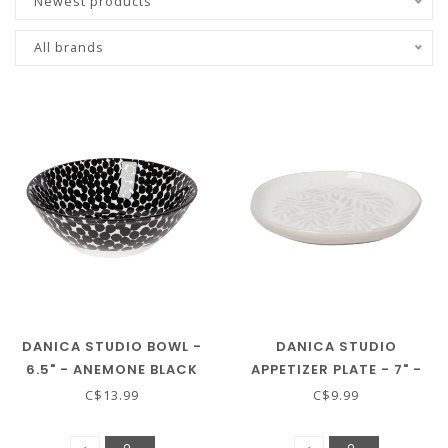
Newest products
All brands
DANICA STUDIO BOWL -
DANICA STUDIO
6.5" - ANEMONE BLACK
APPETIZER PLATE - 7" -
GROVE
C$13.99
C$9.99