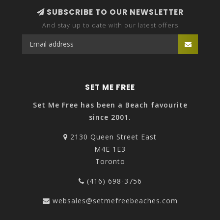
SUBSCRIBE TO OUR NEWSLETTER
And stay up to date with our latest offers
SET ME FREE
Set Me Free has been a Beach favourite
since 2001.
2130 Queen Street East
M4E 1E3
Toronto
(416) 698-3756
websales@setmefreebeaches.com