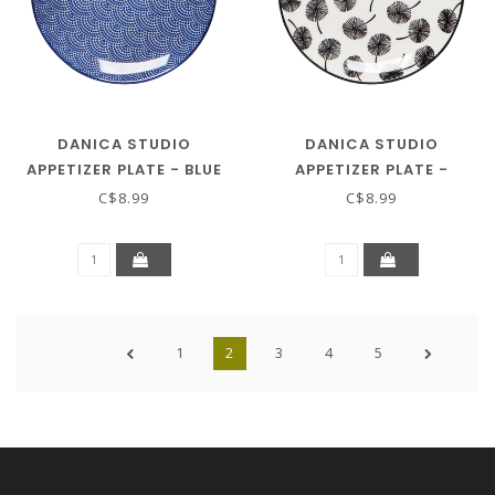
DANICA STUDIO
DANICA STUDIO
APPETIZER PLATE - BLUE
APPETIZER PLATE -
WAVES
DANDELION
C$8.99
C$8.99
1
2
3
4
5