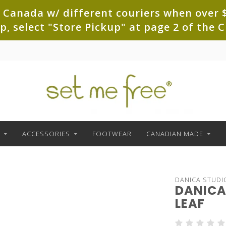
 Canada w/ different couriers when over $
up, select "Store Pickup" at page 2 of th
ACCESSORIES
FOOTWEAR
CANADIAN MADE
DANICA STUDI
DANICA 
LEAF