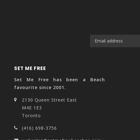
SET ME FREE
Set Me Free has been a Beach
favourite since 2001.
2130 Queen Street East
M4E 1E3
Toronto
(416) 698-3756