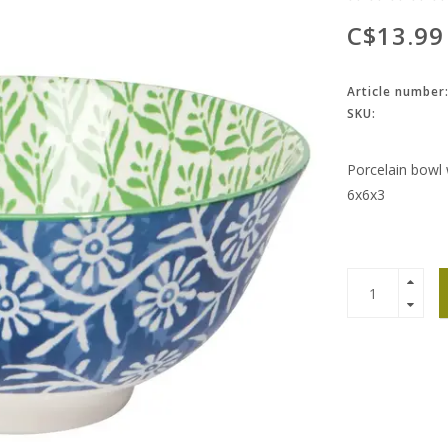
C$13.99
Article number
SKU:
Porcelain bowl 
6x6x3