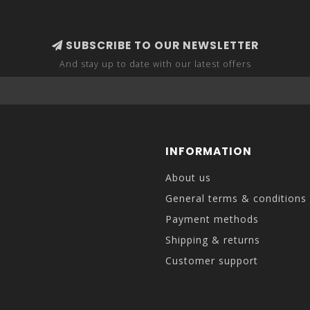
SUBSCRIBE TO OUR NEWSLETTER
And stay up to date with our latest offers
INFORMATION
About us
General terms & conditions
Payment methods
Shipping & returns
Customer support