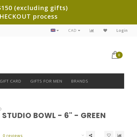
150 (excluding gifts)
e CHECKOUT process
CAD
Login
0
GIFT CARD
GIFTS FOR MEN
BRANDS
O
STUDIO BOWL - 6" - GREEN
0 reviews