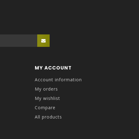
MY ACCOUNT
Account information
My orders
My wishlist
Compare
All products