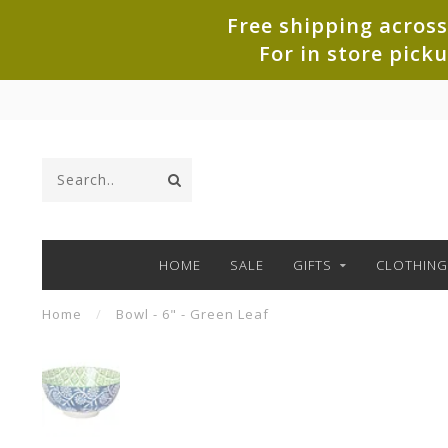
Free shipping across
For in store pick
HOME
SALE
GIFTS
CLOTHING
Home
/
Bowl - 6" - Green Leaf