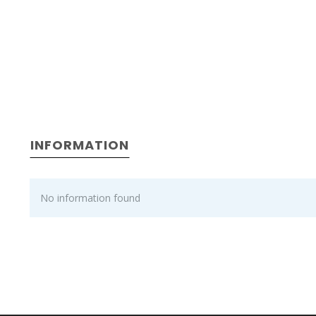
INFORMATION
No information found