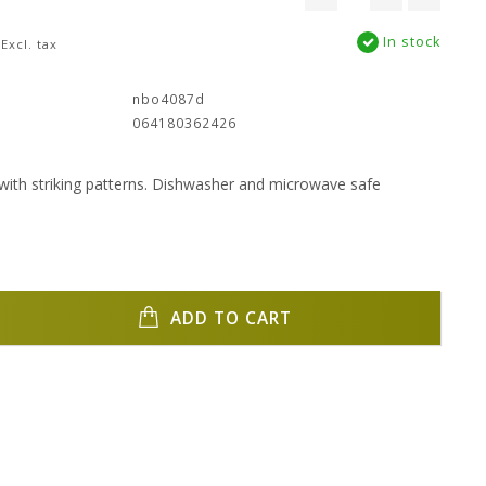
In stock
Excl. tax
:
nbo4087d
064180362426
with striking patterns. Dishwasher and microwave safe
ADD TO CART