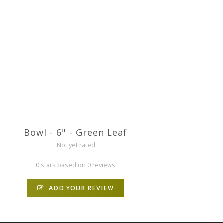
Bowl - 6" - Green Leaf
Not yet rated
0 stars based on 0 reviews
ADD YOUR REVIEW