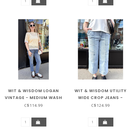
WIT & WISDOM LOGAN
WIT & WISDOM UTILITY
VINTAGE - MEDIUM WASH
WIDE CROP JEANS -
LIGHT WASH
C$114.99
C$124.99