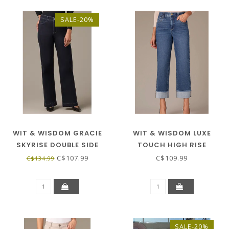
SALE-20%
WIT & WISDOM GRACIE
WIT & WISDOM LUXE
SKYRISE DOUBLE SIDE
TOUCH HIGH RISE
SEAM WIDE LEG JEANS -
BOYFRIEND W/FRAY CUFF
C$107.99
C$109.99
C$134.99
INDIGO
- BLUE
SALE-20%