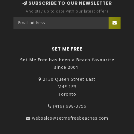
SUBSCRIBE TO OUR NEWSLETTER
And stay up to date with our latest offers
SET ME FREE
Set Me Free has been a Beach favourite
since 2001.
2130 Queen Street East
M4E 1E3
Toronto
(416) 698-3756
websales@setmefreebeaches.com