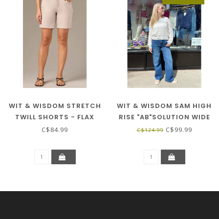
WIT & WISDOM STRETCH
WIT & WISDOM SAM HIGH
TWILL SHORTS - FLAX
RISE "AB"SOLUTION WIDE
LEG - BLUE
C$84.99
C$99.99
C$124.99