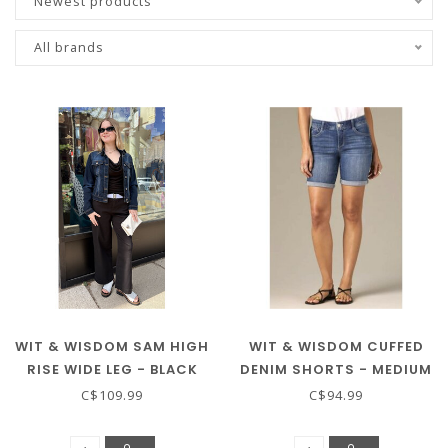
Newest products
All brands
WIT & WISDOM SAM HIGH
WIT & WISDOM CUFFED
RISE WIDE LEG - BLACK
DENIM SHORTS - MEDIUM
WASH
C$109.99
C$94.99