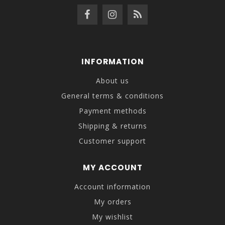
INFORMATION
About us
General terms & conditions
Payment methods
Shipping & returns
Customer support
MY ACCOUNT
Account information
My orders
My wishlist