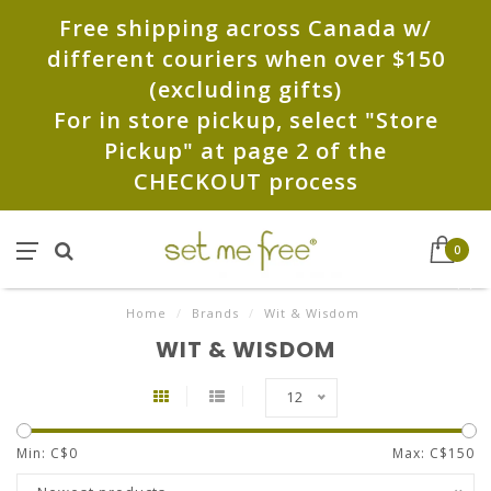
Free shipping across Canada w/
different couriers when over $150
(excluding gifts)
For in store pickup, select "Store
Pickup" at page 2 of the
CHECKOUT process
0
Home
/
Brands
/
Wit & Wisdom
WIT & WISDOM
12
Min: C$
0
Max: C$
150