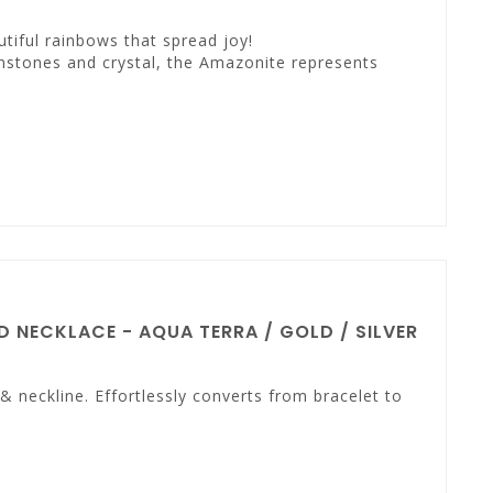
tiful rainbows that spread joy!
mstones and crystal, the Amazonite represents
 NECKLACE - AQUA TERRA / GOLD / SILVER
 neckline. Effortlessly converts from bracelet to