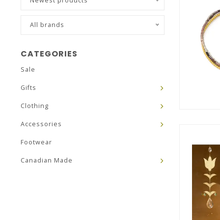
Newest products
All brands
CATEGORIES
Sale
Gifts
Clothing
Accessories
Footwear
Canadian Made