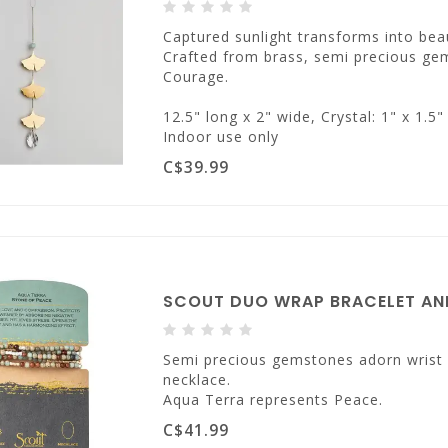
Captured sunlight transforms into beau
Crafted from brass, semi precious ge
Courage.
12.5" long x 2" wide, Crystal: 1" x 1.5"
Indoor use only
C$39.99
SCOUT DUO WRAP BRACELET AND
Semi precious gemstones adorn wrist &
necklace.
Aqua Terra represents Peace.
C$41.99