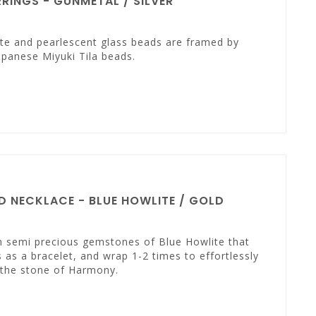
INGS - GUNMETAL / SILVER
te and pearlescent glass beads are framed by
panese Miyuki Tila beads.
 NECKLACE - BLUE HOWLITE / GOLD
th semi precious gemstones of Blue Howlite that
 as a bracelet, and wrap 1-2 times to effortlessly
s the stone of Harmony.