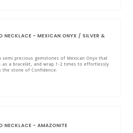
 NECKLACE - MEXICAN ONYX / SILVER &
th semi precious gemstones of Mexican Onyx that
 as a bracelet, and wrap 1-2 times to effortlessly
s the stone of Confidence.
D NECKLACE - AMAZONITE