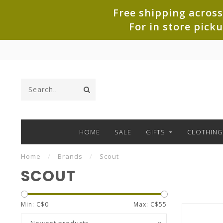
Free shipping across
For in store pick
HOME
SALE
GIFTS
CLOTHING
Home
/
Brands
/
Scout
SCOUT
Min: C$
0
Max: C$
55