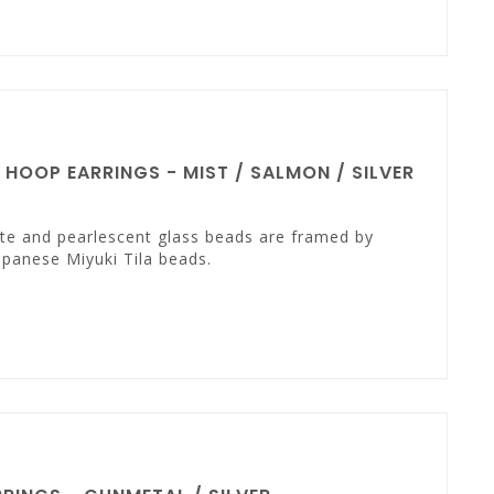
OOP EARRINGS - MIST / SALMON / SILVER
te and pearlescent glass beads are framed by
panese Miyuki Tila beads.