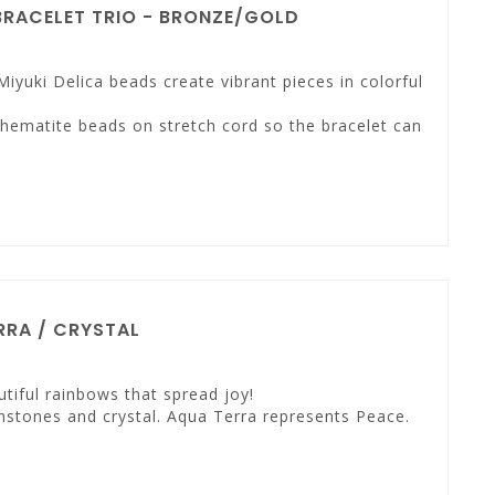
RACELET TRIO - BRONZE/GOLD
Miyuki Delica beads create vibrant pieces in colorful
 hematite beads on stretch cord so the bracelet can
RA / CRYSTAL
tiful rainbows that spread joy!
mstones and crystal. Aqua Terra represents Peace.