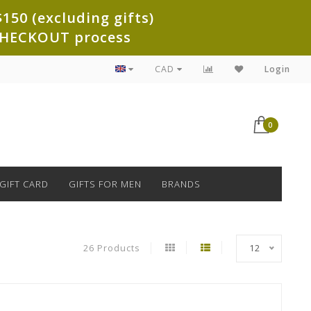
150 (excluding gifts)
e CHECKOUT process
CAD
Login
0
GIFT CARD
GIFTS FOR MEN
BRANDS
26 Products
12