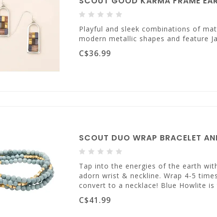
SCOUT GOOD KARMA FRAME EARR
Playful and sleek combinations of mat
modern metallic shapes and feature Ja
C$36.99
SCOUT DUO WRAP BRACELET AND
Tap into the energies of the earth wi
adorn wrist & neckline. Wrap 4-5 times
convert to a necklace! Blue Howlite i
C$41.99