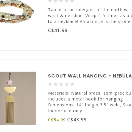
Tap into the energies of the earth w
wrist & neckline. Wrap 4-5 times as a 
to a necklace! Amazonite is the stone
C$41.99
SCOUT WALL HANGING - NEBUL
Materials: Natural brass, semi preciou
Includes a metal hook for hanging
Dimensions: 14" long x 3.5" wide, Ston
Indoor use only.
C$43.99
C$54.99