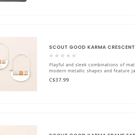
SCOUT GOOD KARMA CRESCENT H
Playful and sleek combinations of mat
modern metallic shapes and feature Ja
C$37.99