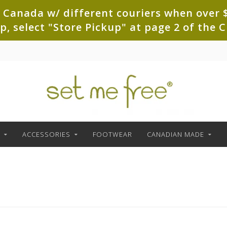
 Canada w/ different couriers when over $
up, select "Store Pickup" at page 2 of th
ACCESSORIES
FOOTWEAR
CANADIAN MADE