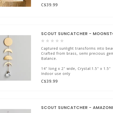
C$39.99
SCOUT SUNCATCHER - MOONSTO
Captured sunlight transforms into beau
Crafted from brass, semi precious ge
Balance.
14" long x 2" wide, Crystal:1.5" x 1.5"
Indoor use only
C$39.99
SCOUT SUNCATCHER - AMAZONI