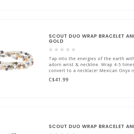
SCOUT DUO WRAP BRACELET AND
GOLD
Tap into the energies of the earth wi
adorn wrist & neckline. Wrap 4-5 times
convert to a necklace! Mexican Onyx i
C$41.99
SCOUT DUO WRAP BRACELET AN