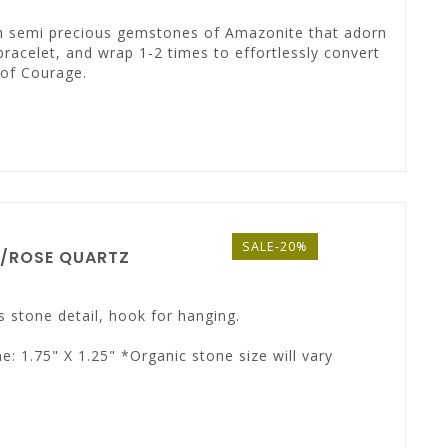
ith semi precious gemstones of Amazonite that adorn
bracelet, and wrap 1-2 times to effortlessly convert
 of Courage.
SALE-20%
A/ROSE QUARTZ
s stone detail, hook for hanging.
e: 1.75" X 1.25" *Organic stone size will vary