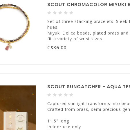
SCOUT CHROMACOLOR MIYUKI B
Set of three stacking bracelets. Sleek 
hues.
Miyuki Delica beads, plated brass and
fit a variety of wrist sizes.
C$36.00
SCOUT SUNCATCHER - AQUA TER
Captured sunlight transforms into beau
Crafted from brass, semi precious ge
11.5" long
Indoor use only