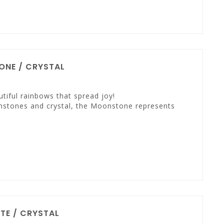
NE / CRYSTAL
tiful rainbows that spread joy!
mstones and crystal, the Moonstone represents
TE / CRYSTAL