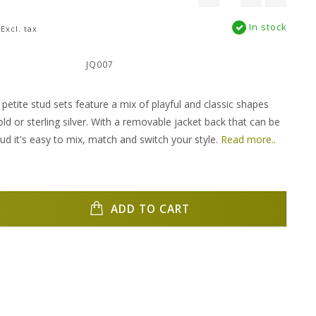
In stock
Excl. tax
:
JQ007
petite stud sets feature a mix of playful and classic shapes
ld or sterling silver. With a removable jacket back that can be
ud it's easy to mix, match and switch your style.
Read more..
ADD TO CART