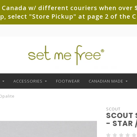
 Canada w/ different couriers when over $
up, select "Store Pickup" at page 2 of th
ACCESSORIES
FOOTWEAR
CANADIAN MADE
 Opalite
SCOUT
SCOUT 
- STAR 