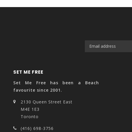
SET ME FREE
Set Me Free has been a Beach
favourite since 2001.
2130 Queen Street East
M4E 1E3
Toronto
(416) 698-3756