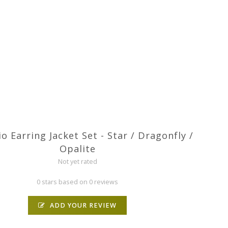
o Earring Jacket Set - Star / Dragonfly /
Opalite
Not yet rated
0 stars based on 0 reviews
ADD YOUR REVIEW