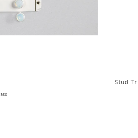
Stud Tri
brass