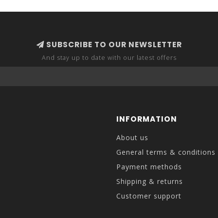
SUBSCRIBE TO OUR NEWSLETTER
And stay up to date with our latest offers
INFORMATION
About us
General terms & conditions
Payment methods
Shipping & returns
Customer support