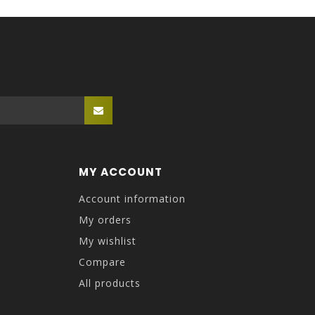
MY ACCOUNT
Account information
My orders
My wishlist
Compare
All products