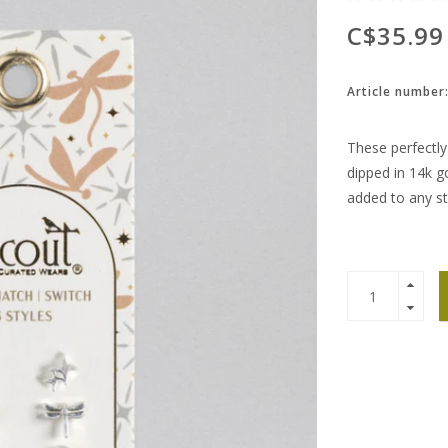
C$35.99
Article number
These perfectly 
dipped in 14k go
added to any st