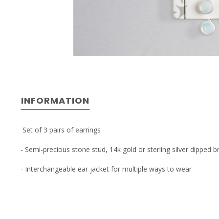
INFORMATION
Set of 3 pairs of earrings
- Semi-precious stone stud, 14k gold or sterling silver dipped 
- Interchangeable ear jacket for multiple ways to wear