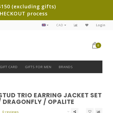
150 (excluding gifts)
e CHECKOUT process
CAD
Login
0
GIFT CARD
GIFTS FOR MEN
BRANDS
STUD TRIO EARRING JACKET SET
/ DRAGONFLY / OPALITE
0 reviews