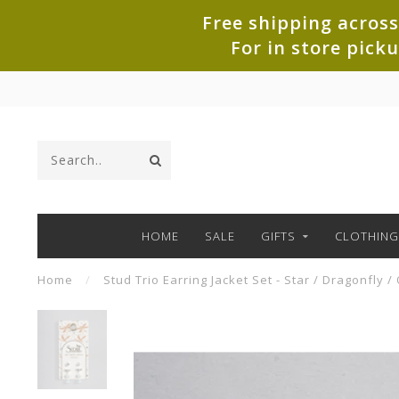
Free shipping across
For in store pick
HOME
SALE
GIFTS
CLOTHING
Home
/
Stud Trio Earring Jacket Set - Star / Dragonfly /