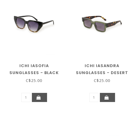
ICHI IASOFIA
ICHI IASANDRA
SUNGLASSES - BLACK
SUNGLASSES - DESERT
SAGE
C$25.00
C$25.00