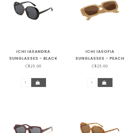
ICHI IASANDRA
ICHI IASOFIA
SUNGLASSES - BLACK
SUNGLASSES - PEACH
COFFEE
BEIGE
C$25.00
C$25.00