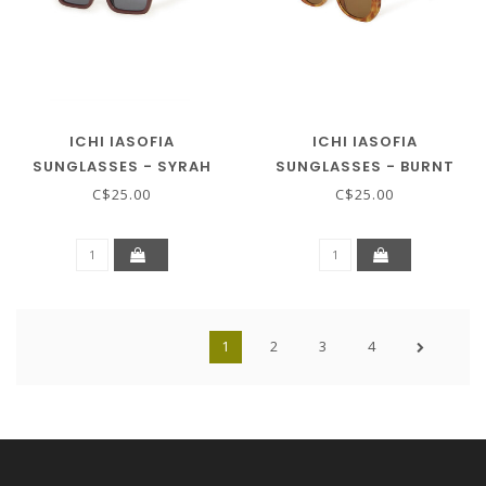
ICHI IASOFIA
ICHI IASOFIA
SUNGLASSES - SYRAH
SUNGLASSES - BURNT
ORANGE
C$25.00
C$25.00
1
2
3
4