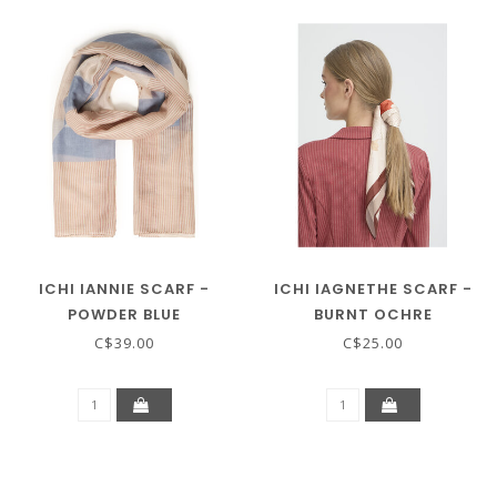
ICHI IANNIE SCARF -
ICHI IAGNETHE SCARF -
POWDER BLUE
BURNT OCHRE
C$39.00
C$25.00