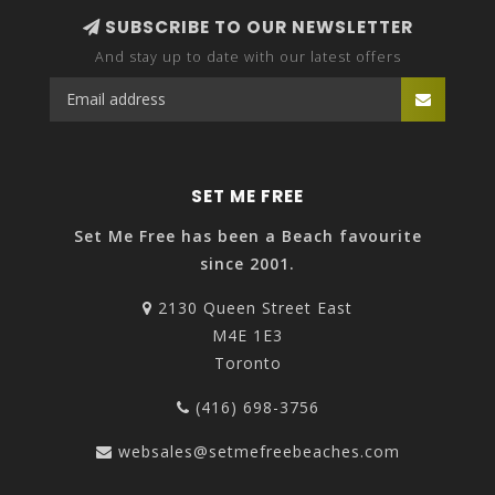
SUBSCRIBE TO OUR NEWSLETTER
And stay up to date with our latest offers
SET ME FREE
Set Me Free has been a Beach favourite
since 2001.
2130 Queen Street East
M4E 1E3
Toronto
(416) 698-3756
websales@setmefreebeaches.com