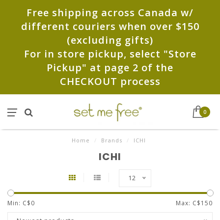
Free shipping across Canada w/
different couriers when over $150
(excluding gifts)
For in store pickup, select "Store
Pickup" at page 2 of the
CHECKOUT process
0
Home
/
Brands
/
ICHI
ICHI
12
Min: C$
0
Max: C$
150