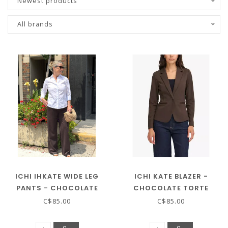
Newest products
All brands
ICHI IHKATE WIDE LEG
ICHI KATE BLAZER -
PANTS - CHOCOLATE
CHOCOLATE TORTE
TORTE
C$85.00
C$85.00