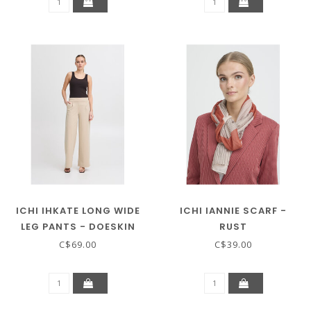
ICHI IHKATE LONG WIDE
ICHI IANNIE SCARF -
LEG PANTS - DOESKIN
RUST
C$69.00
C$39.00