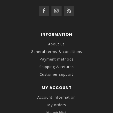
INFORMATION
About us
General terms & conditions
Payment methods
Shipping & returns
Customer support
MY ACCOUNT
Account information
My orders
My wishlist