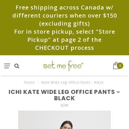
Free shipping across Canada w/
different couriers when over $150
(excluding gifts)
For in store pickup, select "Store
Pickup" at page 2 of the
CHECKOUT process
0
Home
/
Kate Wide Leg Office Pants - Black
ICHI KATE WIDE LEG OFFICE PANTS -
BLACK
ICHI