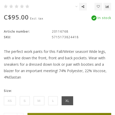
C$95.00
In stock
Excl. tax
Article number:
20116768
SKU:
5715173824418
The perfect work pants for this Fall/Winter season! Wide legs,
with a line down the front, front and back pockets. Wear with
sneakers for a dressed down look or pair with booties and a
blazer for an important meeting! 74% Polyester, 22% Viscose,
4%Elastan
Size:
XS
S
M
L
XL