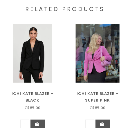
RELATED PRODUCTS
ICHI KATE BLAZER -
ICHI KATE BLAZER -
BLACK
SUPER PINK
C$85.00
C$85.00