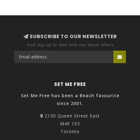
SUBSCRIBE TO OUR NEWSLETTER
And stay up to date with our latest offers
SET ME FREE
Set Me Free has been a Beach favourite
since 2001.
2130 Queen Street East
M4E 1E3
Toronto