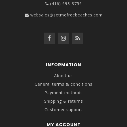
(416) 698-3756
websales@setmefreebeaches.com
INFORMATION
About us
General terms & conditions
Payment methods
Shipping & returns
Customer support
MY ACCOUNT