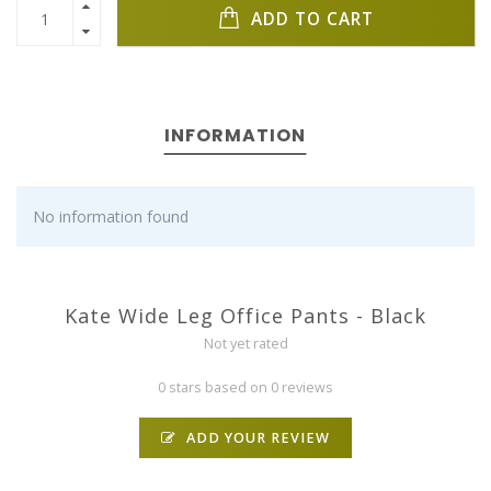
ADD TO CART
INFORMATION
No information found
Kate Wide Leg Office Pants - Black
Not yet rated
0 stars based on 0 reviews
ADD YOUR REVIEW