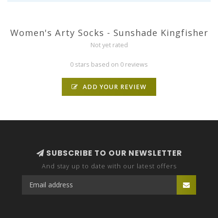
Women's Arty Socks - Sunshade Kingfisher
Not yet rated
0 stars based on 0 reviews
ADD YOUR REVIEW
SUBSCRIBE TO OUR NEWSLETTER
And stay up to date with our latest offers