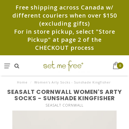
Free shipping across Canada w/
different couriers when over $150
(excluding gifts)
For in store pickup, select "Store
Pickup" at page 2 of the
CHECKOUT process
0
Home
/
Women's Arty Socks - Sunshade Kingfisher
SEASALT CORNWALL WOMEN'S ARTY
SOCKS - SUNSHADE KINGFISHER
SEASALT CORNWALL