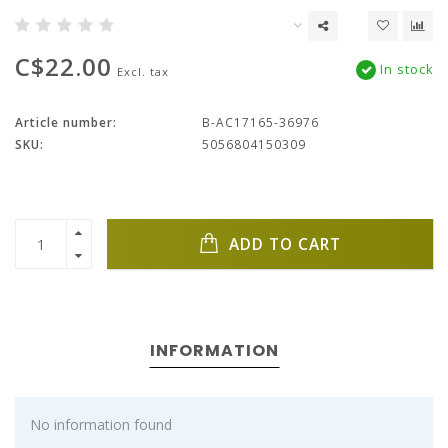
C$22.00
In stock
Excl. tax
Article number:
B-AC17165-36976
SKU:
5056804150309
ADD TO CART
INFORMATION
No information found