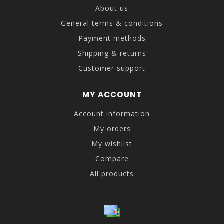
About us
General terms & conditions
Payment methods
Shipping & returns
Customer support
MY ACCOUNT
Account information
My orders
My wishlist
Compare
All products