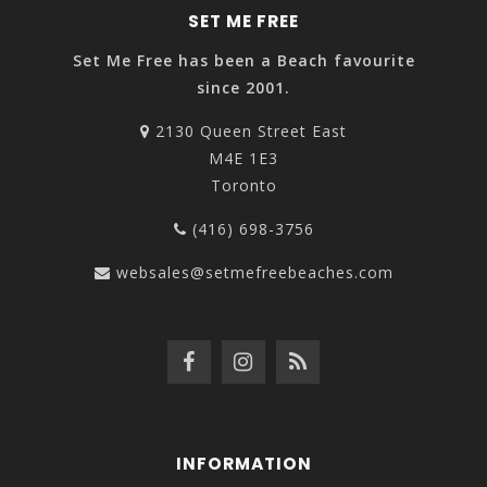
SET ME FREE
Set Me Free has been a Beach favourite
since 2001.
2130 Queen Street East
M4E 1E3
Toronto
(416) 698-3756
websales@setmefreebeaches.com
INFORMATION