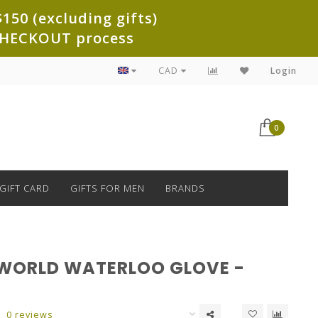
150 (excluding gifts)
e CHECKOUT process
CAD
Login
0
GIFT CARD
GIFTS FOR MEN
BRANDS
WORLD WATERLOO GLOVE -
0 reviews