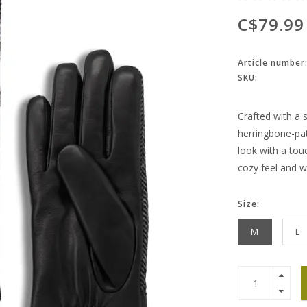
C$79.99
Article number
SKU:
Crafted with a 
herringbone-pat
look with a touc
cozy feel and 
Size:
M
L