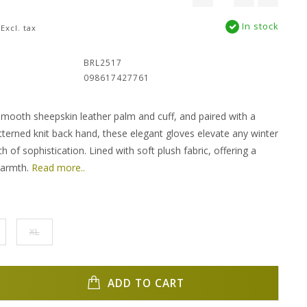
In stock
Excl. tax
:
BRL2517
098617427761
smooth sheepskin leather palm and cuff, and paired with a
terned knit back hand, these elegant gloves elevate any winter
h of sophistication. Lined with soft plush fabric, offering a
warmth.
Read more..
XL
ADD TO CART