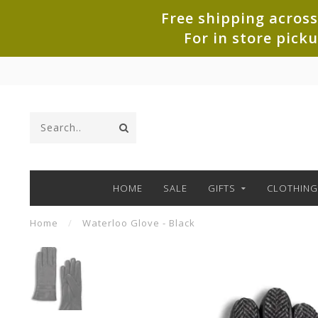
Free shipping across
For in store pick
HOME
SALE
GIFTS
CLOTHING
Home
/
Waterloo Glove - Black