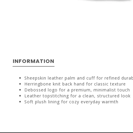
INFORMATION
Sheepskin leather palm and cuff for refined durabi
Herringbone knit back hand for classic texture
Debossed logo for a premium, minimalist touch
Leather topstitching for a clean, structured look
Soft plush lining for cozy everyday warmth