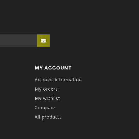
MY ACCOUNT
Account information
My orders
My wishlist
Compare
All products