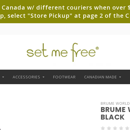
 Canada w/ different couriers when over $
up, select "Store Pickup" at page 2 of th
ACCESSORIES
FOOTWEAR
CANADIAN MADE
BRUME WORLD
BRUME 
BLACK