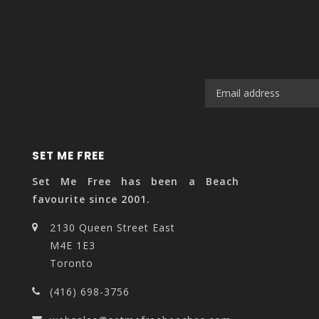
SET ME FREE
Set Me Free has been a Beach
favourite since 2001.
2130 Queen Street East
M4E 1E3
Toronto
(416) 698-3756