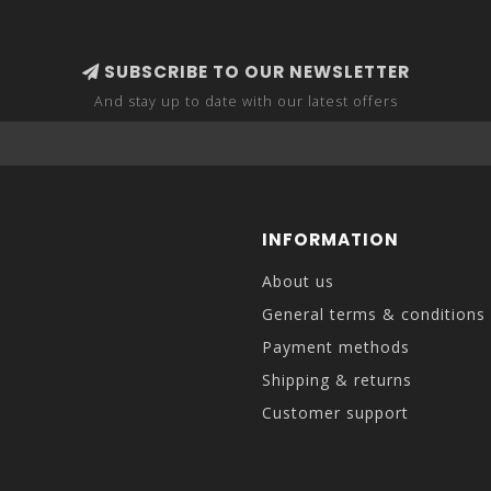
SUBSCRIBE TO OUR NEWSLETTER
And stay up to date with our latest offers
INFORMATION
About us
General terms & conditions
Payment methods
Shipping & returns
Customer support