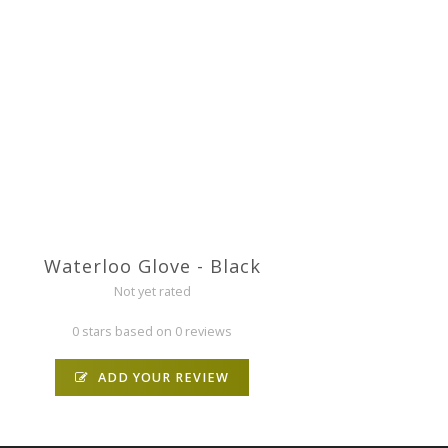
Waterloo Glove - Black
Not yet rated
0 stars based on 0 reviews
ADD YOUR REVIEW