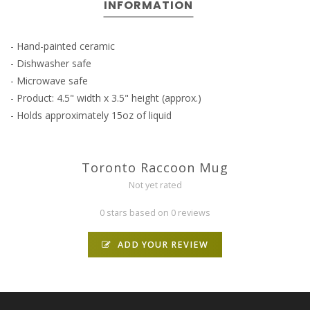
INFORMATION
- Hand-painted ceramic
- Dishwasher safe
- Microwave safe
- Product: 4.5" width x 3.5" height (approx.)
- Holds approximately 15oz of liquid
Toronto Raccoon Mug
Not yet rated
0 stars based on 0 reviews
ADD YOUR REVIEW