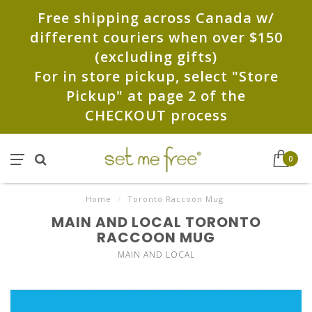
Free shipping across Canada w/
different couriers when over $150
(excluding gifts)
For in store pickup, select "Store
Pickup" at page 2 of the
CHECKOUT process
0
Home
/
Toronto Raccoon Mug
MAIN AND LOCAL TORONTO
RACCOON MUG
MAIN AND LOCAL