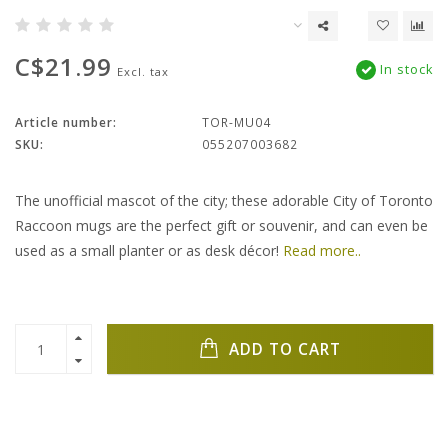
C$21.99
In stock
Excl. tax
Article number:
TOR-MU04
SKU:
055207003682
The unofficial mascot of the city; these adorable City of Toronto
Raccoon mugs are the perfect gift or souvenir, and can even be
used as a small planter or as desk décor!
Read more..
ADD TO CART