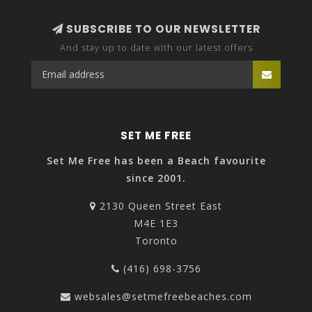
SUBSCRIBE TO OUR NEWSLETTER
And stay up to date with our latest offers
SET ME FREE
Set Me Free has been a Beach favourite
since 2001.
2130 Queen Street East
M4E 1E3
Toronto
(416) 698-3756
websales@setmefreebeaches.com