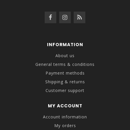
INFORMATION
About us
General terms & conditions
Payment methods
Shipping & returns
Customer support
MY ACCOUNT
Account information
My orders