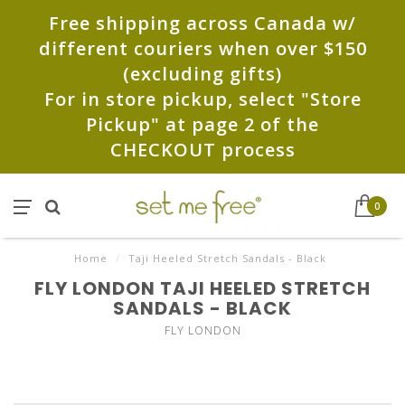
Free shipping across Canada w/
different couriers when over $150
(excluding gifts)
For in store pickup, select "Store
Pickup" at page 2 of the
CHECKOUT process
0
Home
/
Taji Heeled Stretch Sandals - Black
FLY LONDON TAJI HEELED STRETCH
SANDALS - BLACK
FLY LONDON