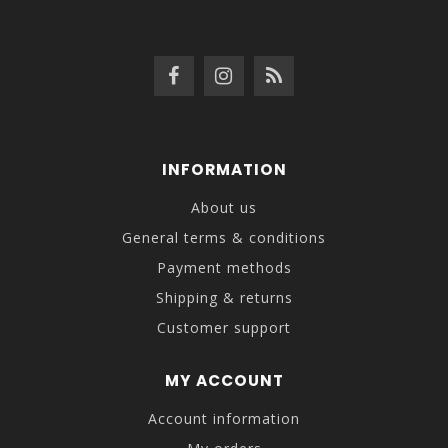
INFORMATION
About us
General terms & conditions
Payment methods
Shipping & returns
Customer support
MY ACCOUNT
Account information