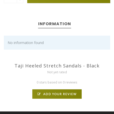
INFORMATION
No information found
Taji Heeled Stretch Sandals - Black
Not yet rated
0 stars based on 0 reviews
ADD YOUR REVIEW