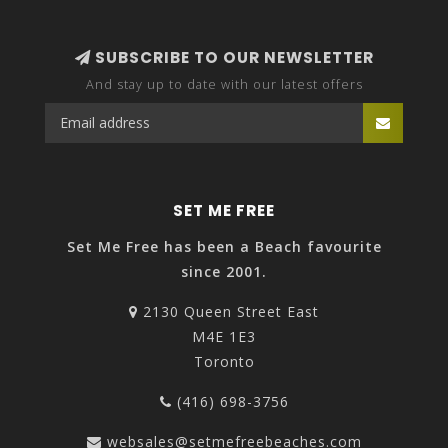
SUBSCRIBE TO OUR NEWSLETTER
And stay up to date with our latest offers
SET ME FREE
Set Me Free has been a Beach favourite
since 2001.
2130 Queen Street East
M4E 1E3
Toronto
(416) 698-3756
websales@setmefreebeaches.com