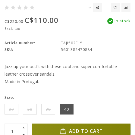
C$110.00
In stock
C$220.00
Excl. tax
Article number:
TAJI502FLY
SKU:
5601382470884
Jazz up your outfit with these cool and super comfortable
leather crossover sandals.
Made in Portugal.
Size:
37
38
39
40
ADD TO CART