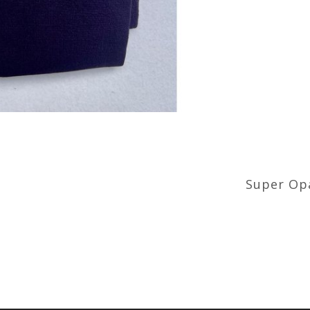
Super Opa