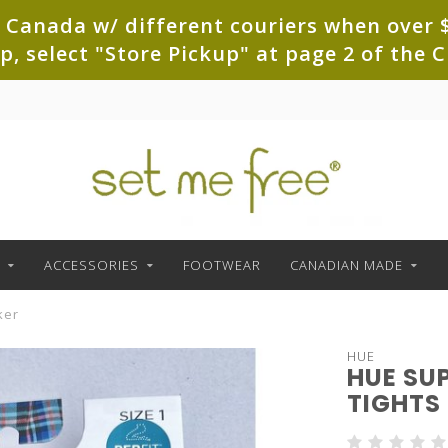
 Canada w/ different couriers when over $
up, select "Store Pickup" at page 2 of th
ACCESSORIES
FOOTWEAR
CANADIAN MADE
ker
HUE
HUE SU
TIGHTS