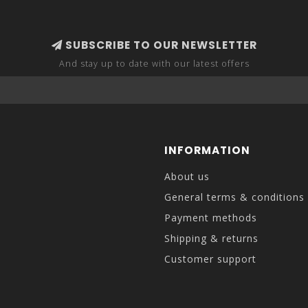
SUBSCRIBE TO OUR NEWSLETTER
And stay up to date with our latest offers
INFORMATION
About us
General terms & conditions
Payment methods
Shipping & returns
Customer support