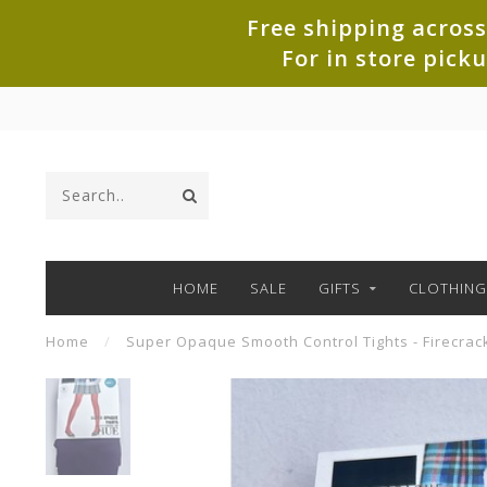
Free shipping across
For in store pick
HOME
SALE
GIFTS
CLOTHING
Home
/
Super Opaque Smooth Control Tights - Firecrac