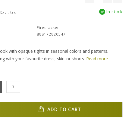
In stock
Excl. tax
:
Firecracker
888172820547
 look with opaque tights in seasonal colors and patterns.
ing with your favourite dress, skirt or shorts.
Read more..
3
ADD TO CART