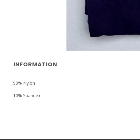
INFORMATION
90% Nylon
10% Spandex