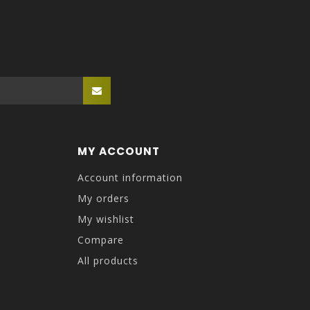
MY ACCOUNT
Account information
My orders
My wishlist
Compare
All products