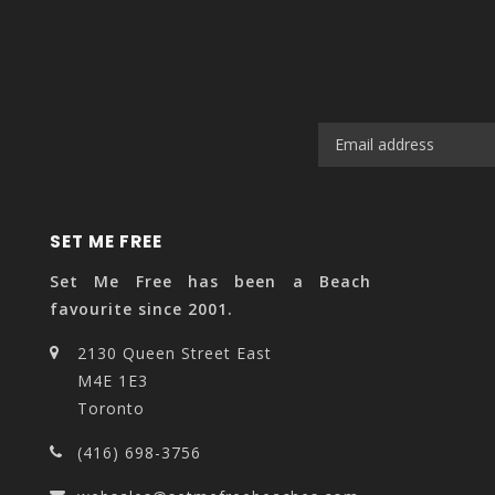
SET ME FREE
Set Me Free has been a Beach
favourite since 2001.
2130 Queen Street East
M4E 1E3
Toronto
(416) 698-3756