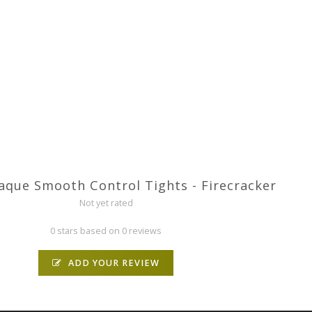
que Smooth Control Tights - Firecracker
Not yet rated
0 stars based on 0 reviews
ADD YOUR REVIEW