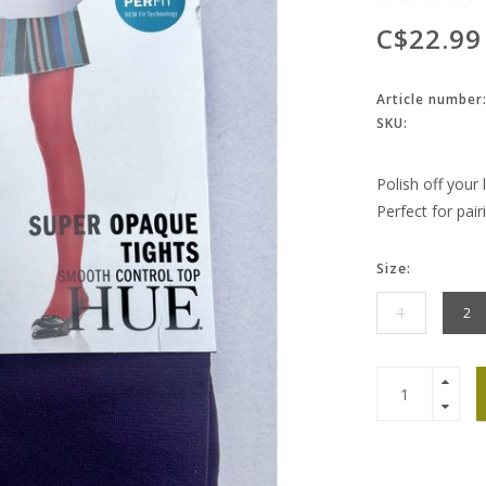
C$22.99
Article number
SKU:
Polish off your
Perfect for pair
Size:
1
2