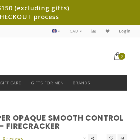
150 (excluding gifts)
e CHECKOUT process
CAD
Login
0
GIFT CARD
GIFTS FOR MEN
BRANDS
PER OPAQUE SMOOTH CONTROL
 - FIRECRACKER
0 reviews