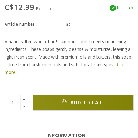
C$12.99
In stock
Excl. tax
Article number:
lilac
A handcrafted work of art! Luxurious lather meets nourishing
ingredients. These soaps gently cleanse & moisturize, leaving a
light fresh scent. Made with premium oils and butters, this soap
is free from harsh chemicals and safe for all skin types.
Read
more..
ADD TO CART
INFORMATION