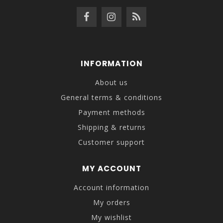
INFORMATION
About us
General terms & conditions
Payment methods
Shipping & returns
Customer support
MY ACCOUNT
Account information
My orders
My wishlist