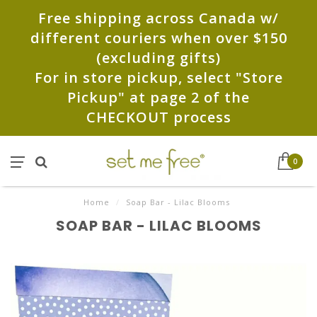
Free shipping across Canada w/
different couriers when over $150
(excluding gifts)
For in store pickup, select "Store
Pickup" at page 2 of the
CHECKOUT process
0
Home
/
Soap Bar - Lilac Blooms
SOAP BAR - LILAC BLOOMS