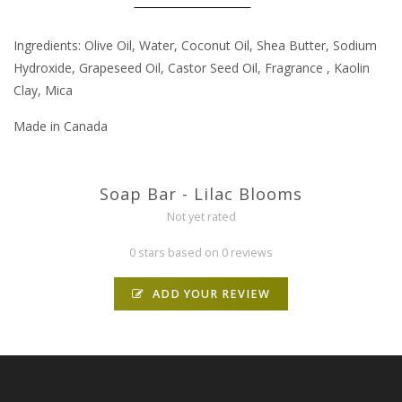
Ingredients: Olive Oil, Water, Coconut Oil, Shea Butter, Sodium
Hydroxide, Grapeseed Oil, Castor Seed Oil, Fragrance , Kaolin
Clay, Mica
Made in Canada
Soap Bar - Lilac Blooms
Not yet rated
0 stars based on 0 reviews
ADD YOUR REVIEW