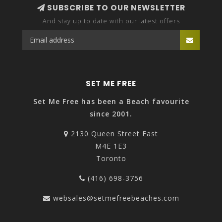
SUBSCRIBE TO OUR NEWSLETTER
And stay up to date with our latest offers
SET ME FREE
Set Me Free has been a Beach favourite
since 2001.
2130 Queen Street East
M4E 1E3
Toronto
(416) 698-3756
websales@setmefreebeaches.com