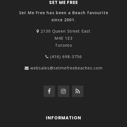
SET ME FREE
Set Me Free has been a Beach favourite
since 2001.
2130 Queen Street East
M4E 1E3
Toronto
(416) 698-3756
websales@setmefreebeaches.com
INFORMATION