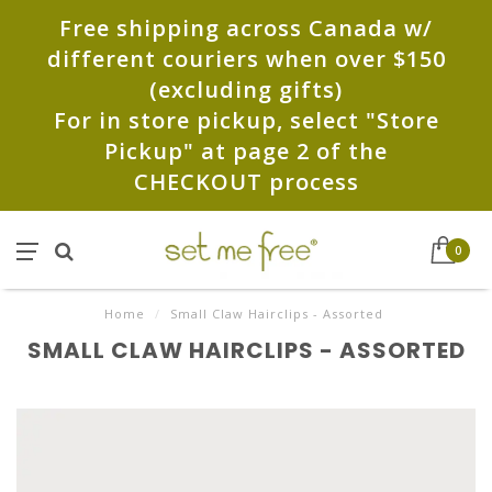
Free shipping across Canada w/
different couriers when over $150
(excluding gifts)
For in store pickup, select "Store
Pickup" at page 2 of the
CHECKOUT process
0
Home
/
Small Claw Hairclips - Assorted
SMALL CLAW HAIRCLIPS - ASSORTED