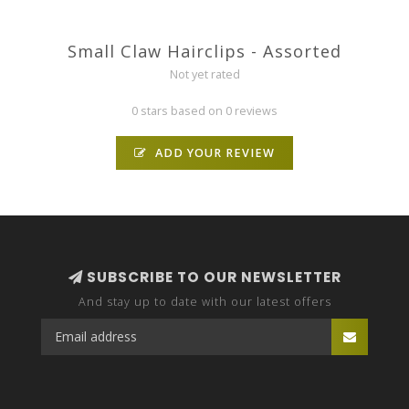
Small Claw Hairclips - Assorted
Not yet rated
0 stars based on 0 reviews
ADD YOUR REVIEW
SUBSCRIBE TO OUR NEWSLETTER
And stay up to date with our latest offers