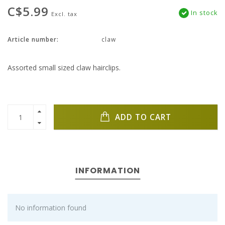
C$5.99
In stock
Excl. tax
Article number:
claw
Assorted small sized claw hairclips.
ADD TO CART
INFORMATION
No information found