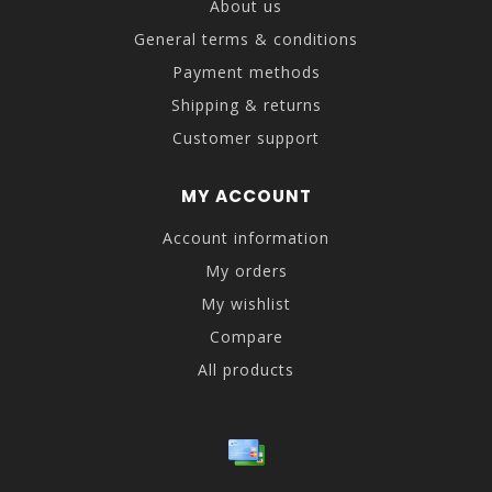
About us
General terms & conditions
Payment methods
Shipping & returns
Customer support
MY ACCOUNT
Account information
My orders
My wishlist
Compare
All products