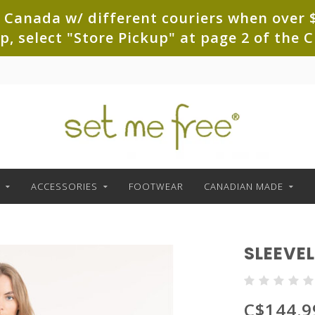
 Canada w/ different couriers when over $
up, select "Store Pickup" at page 2 of th
ACCESSORIES
FOOTWEAR
CANADIAN MADE
SLEEVEL
C$144.9