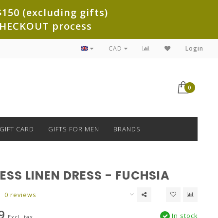
150 (excluding gifts)
e CHECKOUT process
CAD
Login
0
GIFT CARD
GIFTS FOR MEN
BRANDS
ESS LINEN DRESS - FUCHSIA
0 reviews
9
In stock
Excl. tax