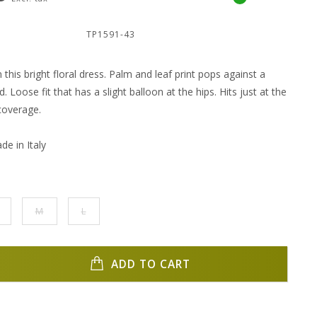
:
TP1591-43
 this bright floral dress. Palm and leaf print pops against a
 Loose fit that has a slight balloon at the hips. Hits just at the
coverage.
e in Italy
M
L
ADD TO CART