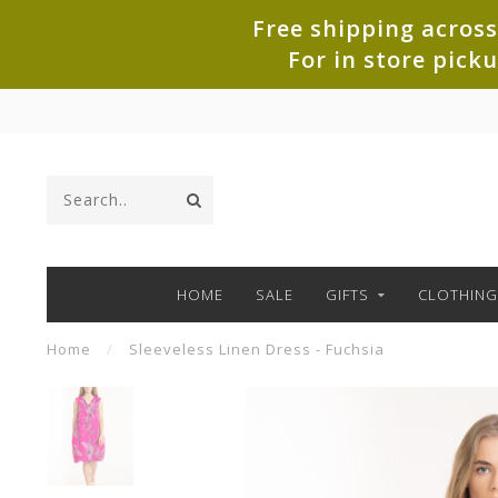
Free shipping across
For in store pick
HOME
SALE
GIFTS
CLOTHING
Home
/
Sleeveless Linen Dress - Fuchsia