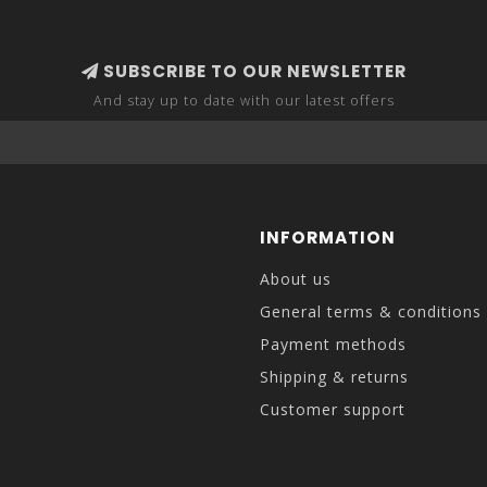
SUBSCRIBE TO OUR NEWSLETTER
And stay up to date with our latest offers
INFORMATION
About us
General terms & conditions
Payment methods
Shipping & returns
Customer support