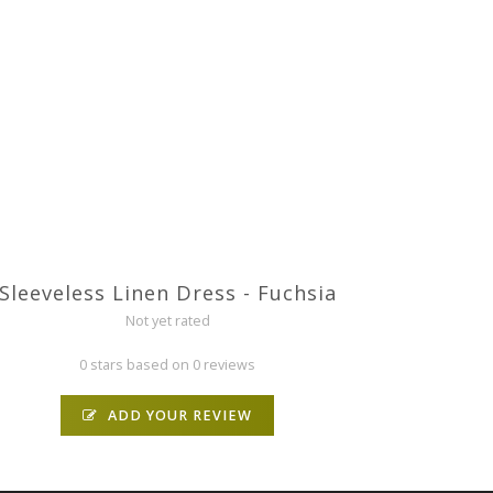
Sleeveless Linen Dress - Fuchsia
Not yet rated
0 stars based on 0 reviews
ADD YOUR REVIEW