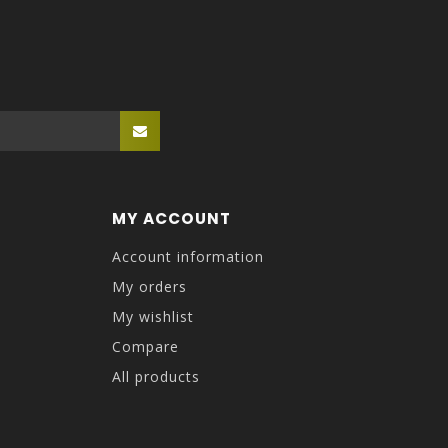
MY ACCOUNT
Account information
My orders
My wishlist
Compare
All products