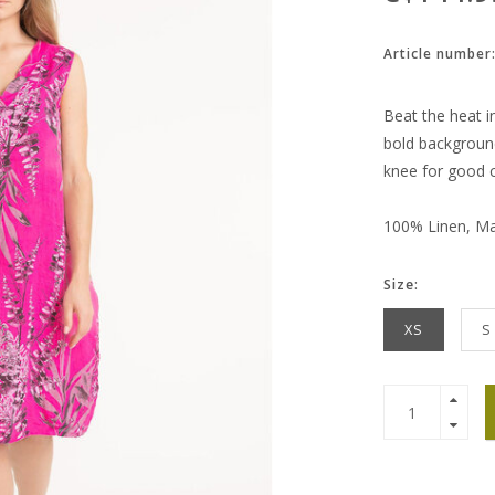
Article number
Beat the heat in
bold background.
knee for good 
100% Linen, Mad
Size:
XS
S