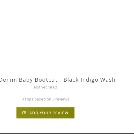
Denim Baby Bootcut - Black Indigo Wash
Not yet rated
0 stars based on 0 reviews
ADD YOUR REVIEW