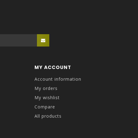
MY ACCOUNT
Account information
My orders
My wishlist
Compare
All products