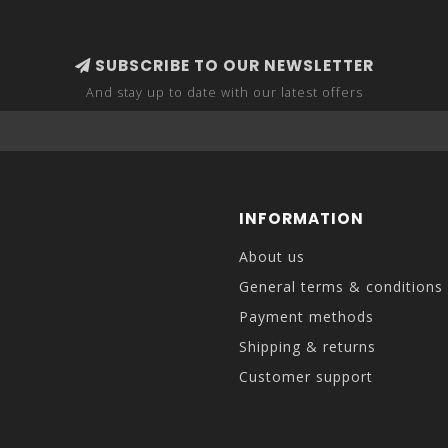
SUBSCRIBE TO OUR NEWSLETTER
And stay up to date with our latest offers
INFORMATION
About us
General terms & conditions
Payment methods
Shipping & returns
Customer support