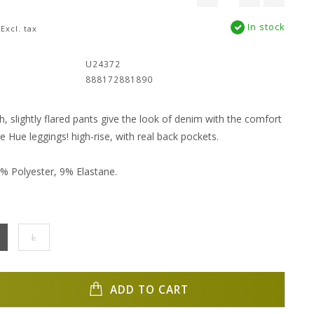
In stock
Excl. tax
:
U24372
888172881890
h, slightly flared pants give the look of denim with the comfort
e Hue leggings! high-rise, with real back pockets.
% Polyester, 9% Elastane.
L
ADD TO CART