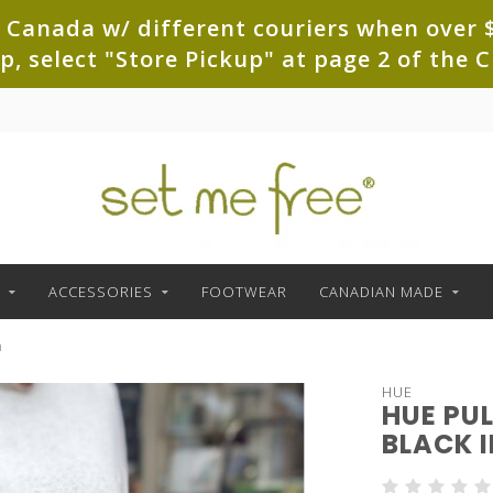
 Canada w/ different couriers when over $
up, select "Store Pickup" at page 2 of th
ACCESSORIES
FOOTWEAR
CANADIAN MADE
h
HUE
HUE PU
BLACK 