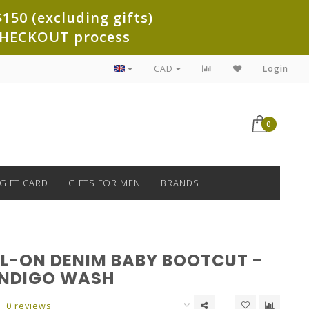
150 (excluding gifts)
e CHECKOUT process
CAD
Login
0
GIFT CARD
GIFTS FOR MEN
BRANDS
LL-ON DENIM BABY BOOTCUT -
INDIGO WASH
0 reviews