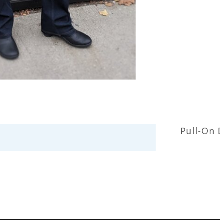
Pull-On 