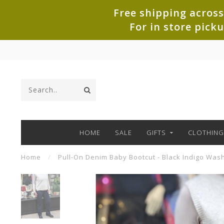
Free shipping across
For in store pick
HOME
SALE
GIFTS
CLOTHING
Home
/
Pull-On Denim Baby Bootcut - Black Indigo Was