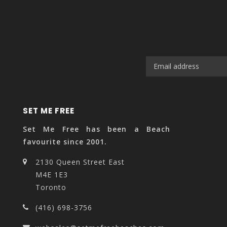
SET ME FREE
Set Me Free has been a Beach
favourite since 2001.
2130 Queen Street East
M4E 1E3
Toronto
(416) 698-3756