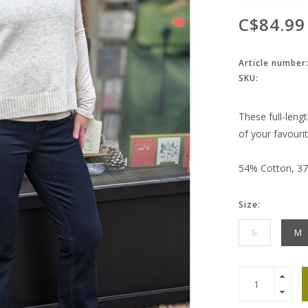
C$84.99
Article number
SKU:
These full-lengt
of your favourit
54% Cotton, 37
Size:
S
M