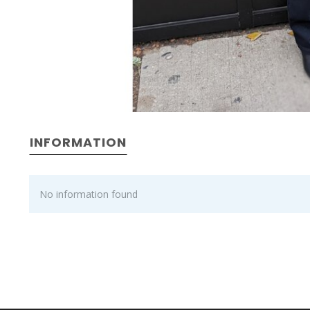
INFORMATION
No information found