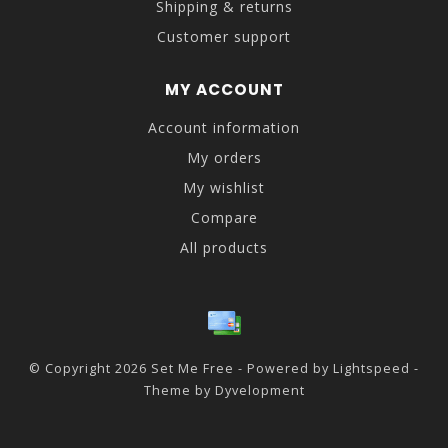
Shipping & returns
Customer support
MY ACCOUNT
Account information
My orders
My wishlist
Compare
All products
© Copyright 2026 Set Me Free - Powered by
Lightspeed
-
Theme by
Dyvelopment