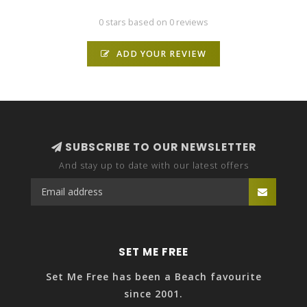
0 stars based on 0 reviews
ADD YOUR REVIEW
SUBSCRIBE TO OUR NEWSLETTER
And stay up to date with our latest offers
SET ME FREE
Set Me Free has been a Beach favourite
since 2001.