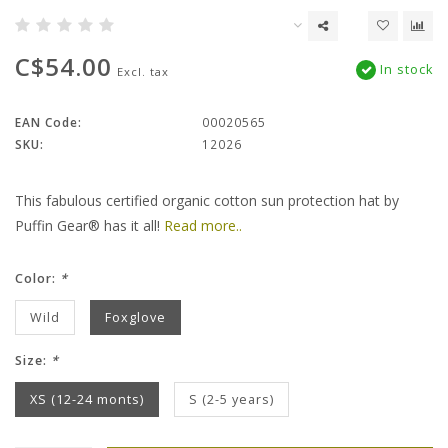
C$54.00
In stock
Excl. tax
EAN Code:
00020565
SKU:
12026
This fabulous certified organic cotton sun protection hat by
Puffin Gear® has it all!
Read more..
Color:
*
Wild
Foxglove
Size:
*
XS (12-24 monts)
S (2-5 years)