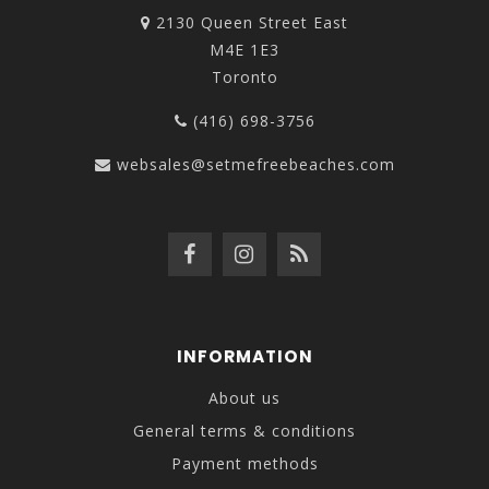
2130 Queen Street East
M4E 1E3
Toronto
(416) 698-3756
websales@setmefreebeaches.com
INFORMATION
About us
General terms & conditions
Payment methods