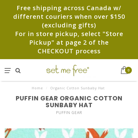
Free shipping across Canada w/
different couriers when over $150
(excluding gifts)
For in store pickup, select "Store
Pickup" at page 2 of the
CHECKOUT process
0
Home
/
Organic Cotton Sunbaby Hat
PUFFIN GEAR ORGANIC COTTON
SUNBABY HAT
PUFFIN GEAR