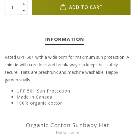
ADD TO CART
INFORMATION
Rated UPF 50+ with a wide brim for maximum sun protection. A
chin tie with cord lock and breakaway clip keeps hat safely
secure. Hats are preshrunk and machine washable. Happy
garden snails.
UPF 50+ Sun Protection
Made in Canada
100% organic cotton
Organic Cotton Sunbaby Hat
Not yet rated