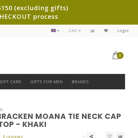
150 (excluding gifts)
e CHECKOUT process
CAD
Login
0
GIFT CARD
GIFTS FOR MEN
BRANDS
EN
BRACKEN MOANA TIE NECK CAP
TOP - KHAKI
0 reviews