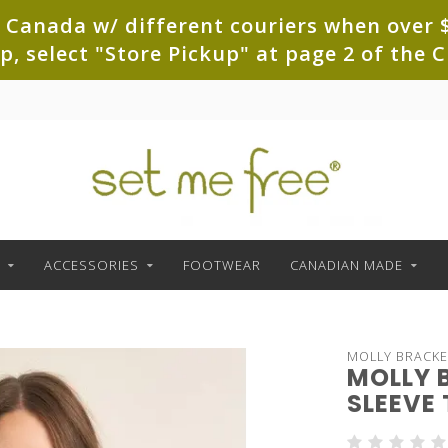
 Canada w/ different couriers when over $
up, select "Store Pickup" at page 2 of th
ACCESSORIES
FOOTWEAR
CANADIAN MADE
MOLLY BRACK
MOLLY 
SLEEVE 