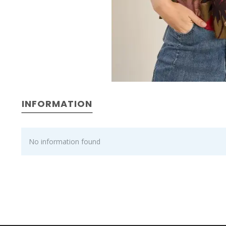
INFORMATION
No information found