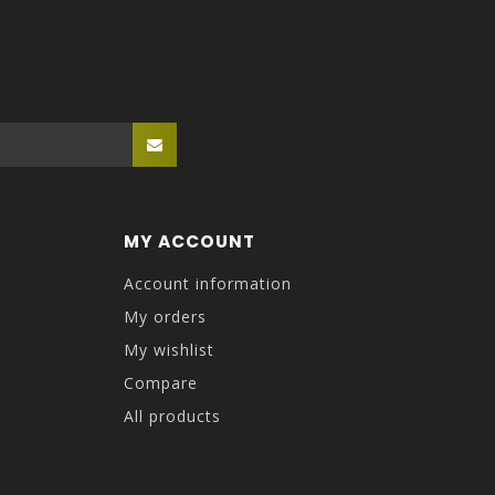
MY ACCOUNT
Account information
My orders
My wishlist
Compare
All products