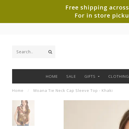
Free shipping across
For in store pick
HOME
SALE
GIFTS
CLOTHING
Home
/
Moana Tie Neck Cap Sleeve Top - Khaki