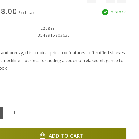
8.00
In stock
Excl. tax
:
T2208EE
3542915203635
c and breezy, this tropical-print top features soft ruffled sleeves
tie neckline—perfect for adding a touch of relaxed elegance to
ook.
L
ADD TO CART