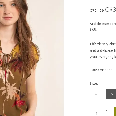
C$3
C$94.99
Article number
SKU:
Effortlessly chi
and a delicate 
your everyday l
100% viscose
Size:
S
M