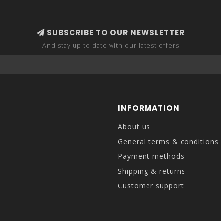
SUBSCRIBE TO OUR NEWSLETTER
And stay up to date with our latest offers
INFORMATION
About us
General terms & conditions
Payment methods
Shipping & returns
Customer support