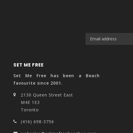
SET ME FREE
Set Me Free has been a Beach
favourite since 2001.
2130 Queen Street East
M4E 1E3
Toronto
(416) 698-3756