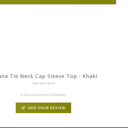
na Tie Neck Cap Sleeve Top - Khaki
Not yet rated
0 stars based on 0 reviews
ADD YOUR REVIEW