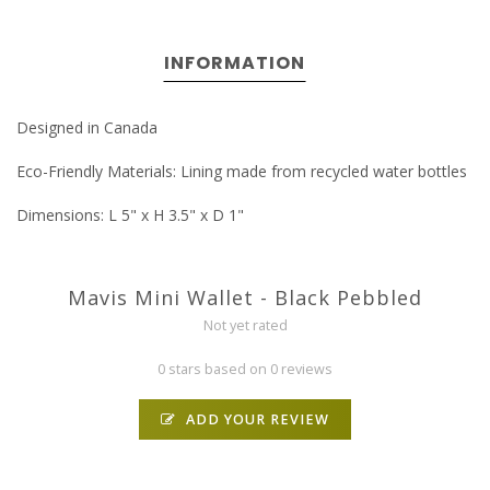
INFORMATION
Designed in Canada
Eco-Friendly Materials: Lining made from recycled water bottles
Dimensions: L 5" x H 3.5" x D 1"
Mavis Mini Wallet - Black Pebbled
Not yet rated
0 stars based on 0 reviews
ADD YOUR REVIEW