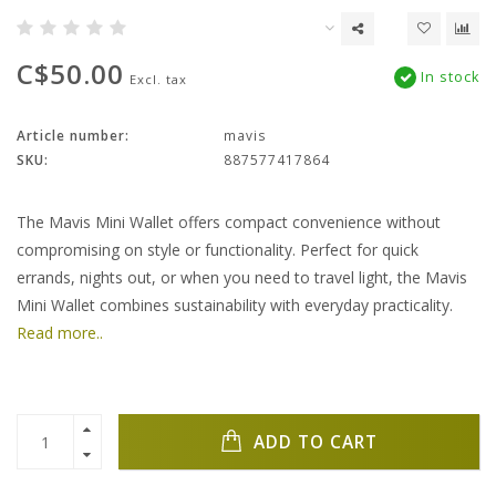
C$50.00
In stock
Excl. tax
Article number:
mavis
SKU:
887577417864
The Mavis Mini Wallet offers compact convenience without
compromising on style or functionality. Perfect for quick
errands, nights out, or when you need to travel light, the Mavis
Mini Wallet combines sustainability with everyday practicality.
Read more..
ADD TO CART