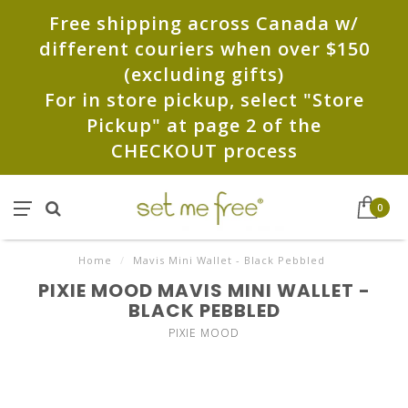
Free shipping across Canada w/
different couriers when over $150
(excluding gifts)
For in store pickup, select "Store
Pickup" at page 2 of the
CHECKOUT process
0
Home
/
Mavis Mini Wallet - Black Pebbled
PIXIE MOOD MAVIS MINI WALLET -
BLACK PEBBLED
PIXIE MOOD