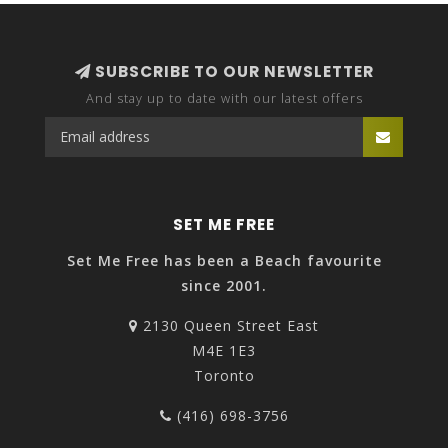
SUBSCRIBE TO OUR NEWSLETTER
And stay up to date with our latest offers
SET ME FREE
Set Me Free has been a Beach favourite
since 2001.
2130 Queen Street East
M4E 1E3
Toronto
(416) 698-3756