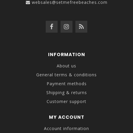
websales@setmefreebeaches.com
INFORMATION
About us
General terms & conditions
Payment methods
Shipping & returns
Customer support
MY ACCOUNT
Account information