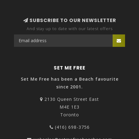
SUBSCRIBE TO OUR NEWSLETTER
And stay up to date with our latest offers
SET ME FREE
Set Me Free has been a Beach favourite
since 2001.
2130 Queen Street East
M4E 1E3
Toronto
(416) 698-3756