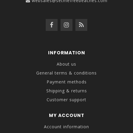
websales@setmefreebeaches.com
INFORMATION
About us
General terms & conditions
Payment methods
Shipping & returns
Customer support
MY ACCOUNT
Account information