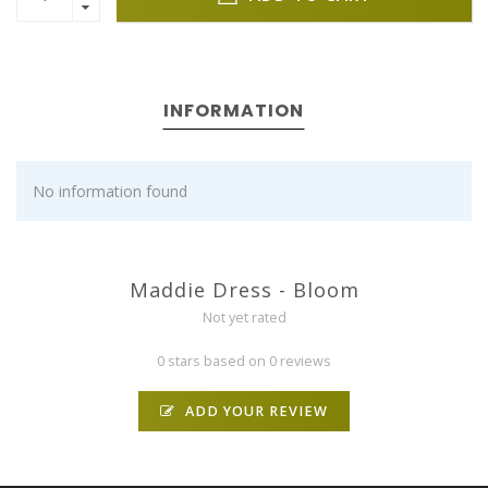
INFORMATION
No information found
Maddie Dress - Bloom
Not yet rated
0 stars based on 0 reviews
ADD YOUR REVIEW