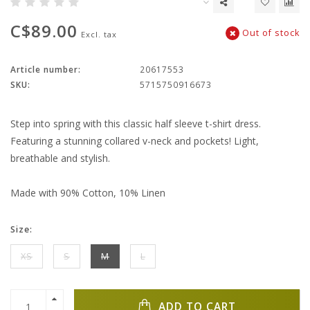
C$89.00
Out of stock
Excl. tax
Article number:
20617553
SKU:
5715750916673
Step into spring with this classic half sleeve t-shirt dress.
Featuring a stunning collared v-neck and pockets! Light,
breathable and stylish.
Made with 90% Cotton, 10% Linen
Size:
XS
S
M
L
ADD TO CART