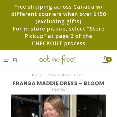
Free shipping across Canada w/
different couriers when over $150
(excluding gifts)
For in store pickup, select "Store
Pickup" at page 2 of the
CHECKOUT process
0
Home
/
Maddie Dress - Bloom
FRANSA MADDIE DRESS - BLOOM
FRANSA