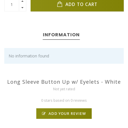
ADD TO CART
INFORMATION
No information found
Long Sleeve Button Up w/ Eyelets - White
Not yet rated
0 stars based on 0 reviews
ADD YOUR REVIEW