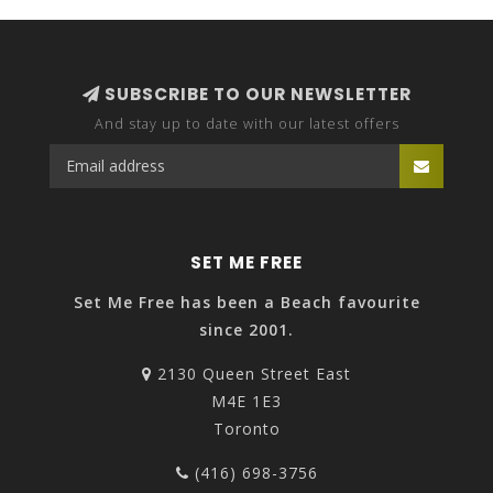
SUBSCRIBE TO OUR NEWSLETTER
And stay up to date with our latest offers
SET ME FREE
Set Me Free has been a Beach favourite
since 2001.
2130 Queen Street East
M4E 1E3
Toronto
(416) 698-3756