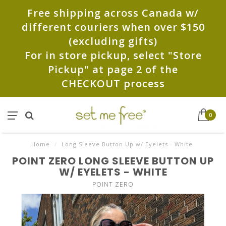
Free shipping across Canada w/
different couriers when over $150
(excluding gifts)
For in store pickup, select "Store
Pickup" at page 2 of the
CHECKOUT process
0
Home
/
Long Sleeve Button Up w/ Eyelets - White
POINT ZERO LONG SLEEVE BUTTON UP
W/ EYELETS - WHITE
POINT ZERO