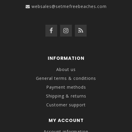
websales@setmefreebeaches.com
INFORMATION
About us
General terms & conditions
Payment methods
Shipping & returns
Customer support
MY ACCOUNT
Account information