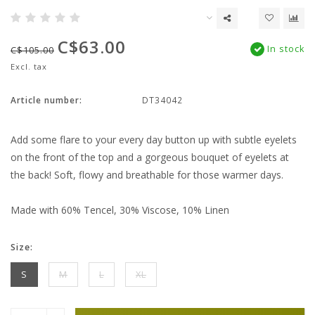
C$63.00
In stock
C$105.00
Excl. tax
Article number:
DT34042
Add some flare to your every day button up with subtle eyelets
on the front of the top and a gorgeous bouquet of eyelets at
the back! Soft, flowy and breathable for those warmer days.
Made with 60% Tencel, 30% Viscose, 10% Linen
Size:
S
M
L
XL