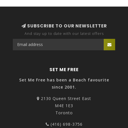
SUBSCRIBE TO OUR NEWSLETTER
And stay up to date with our latest offers
SET ME FREE
Set Me Free has been a Beach favourite
since 2001.
2130 Queen Street East
M4E 1E3
Toronto
(416) 698-3756