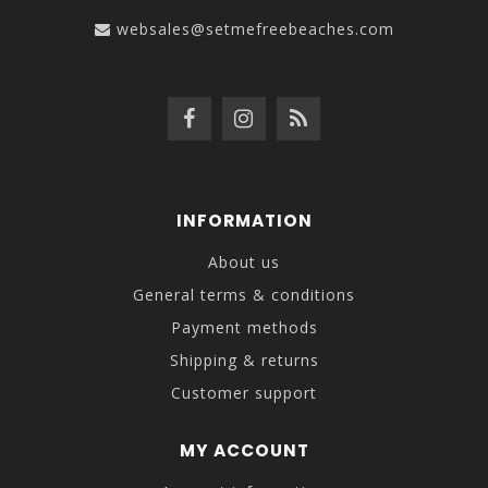
websales@setmefreebeaches.com
INFORMATION
About us
General terms & conditions
Payment methods
Shipping & returns
Customer support
MY ACCOUNT