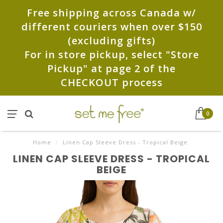
Free shipping across Canada w/
different couriers when over $150
(excluding gifts)
For in store pickup, select "Store
Pickup" at page 2 of the
CHECKOUT process
0
Home
/
Linen Cap Sleeve Dress - Tropical Beige
LINEN CAP SLEEVE DRESS - TROPICAL
BEIGE