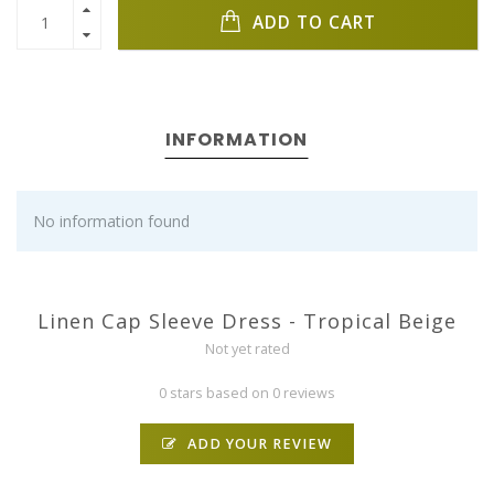
ADD TO CART
INFORMATION
No information found
Linen Cap Sleeve Dress - Tropical Beige
Not yet rated
0 stars based on 0 reviews
ADD YOUR REVIEW