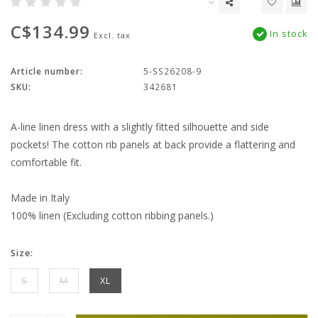
C$134.99
In stock
Excl. tax
Article number:
5-SS26208-9
SKU:
342681
A-line linen dress with a slightly fitted silhouette and side
pockets! The cotton rib panels at back provide a flattering and
comfortable fit.
Made in Italy
100% linen (Excluding cotton ribbing panels.)
Size:
S
M
XL