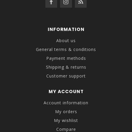
INFORMATION
About us
General terms & conditions
Payment methods
Shipping & returns
Customer support
MY ACCOUNT
Account information
My orders
My wishlist
Compare