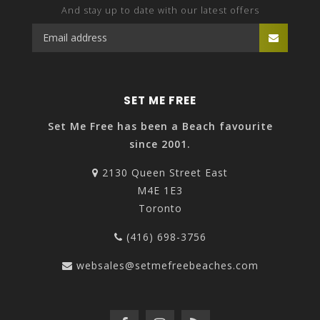
And stay up to date with our latest offers
SET ME FREE
Set Me Free has been a Beach favourite
since 2001.
2130 Queen Street East
M4E 1E3
Toronto
(416) 698-3756
websales@setmefreebeaches.com