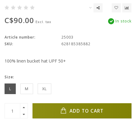
C$90.00
In stock
Excl. tax
Article number:
25003
SKU:
628185385882
100% linen bucket hat UPF 50+
Size:
L
M
XL
ADD TO CART