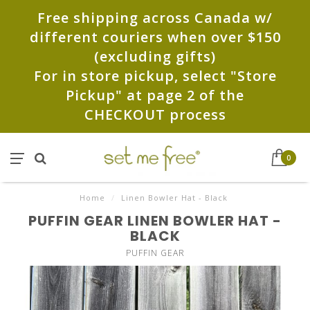
Free shipping across Canada w/
different couriers when over $150
(excluding gifts)
For in store pickup, select "Store
Pickup" at page 2 of the
CHECKOUT process
0
Home
/
Linen Bowler Hat - Black
PUFFIN GEAR LINEN BOWLER HAT -
BLACK
PUFFIN GEAR