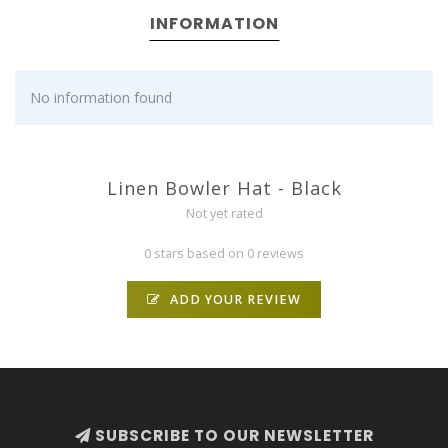
INFORMATION
No information found
Linen Bowler Hat - Black
Not yet rated
0 stars based on 0 reviews
ADD YOUR REVIEW
SUBSCRIBE TO OUR NEWSLETTER