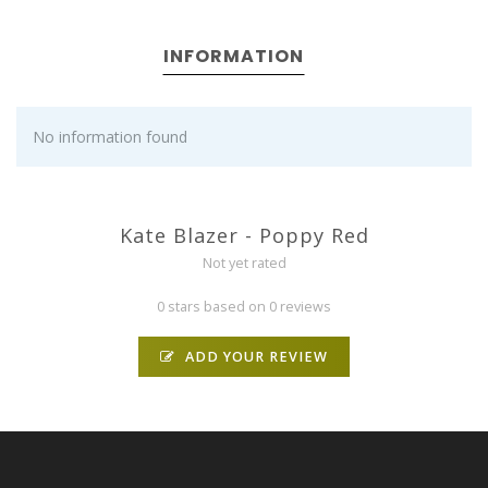
INFORMATION
No information found
Kate Blazer - Poppy Red
Not yet rated
0 stars based on 0 reviews
ADD YOUR REVIEW