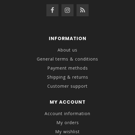
INFORMATION
About us
General terms & conditions
Payment methods
Shipping & returns
Customer support
MY ACCOUNT
Account information
My orders
My wishlist