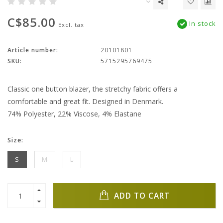
C$85.00
In stock
Excl. tax
Article number:
20101801
SKU:
5715295769475
Classic one button blazer, the stretchy fabric offers a
comfortable and great fit. Designed in Denmark.
74% Polyester, 22% Viscose, 4% Elastane
Size:
S
M
L
ADD TO CART