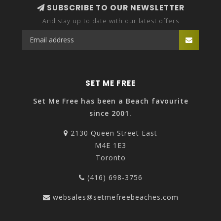
SUBSCRIBE TO OUR NEWSLETTER
And stay up to date with our latest offers
SET ME FREE
Set Me Free has been a Beach favourite
since 2001.
2130 Queen Street East
M4E 1E3
Toronto
(416) 698-3756
websales@setmefreebeaches.com