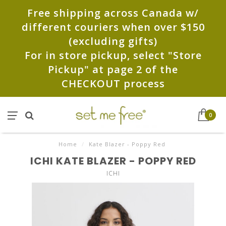
Free shipping across Canada w/
different couriers when over $150
(excluding gifts)
For in store pickup, select "Store
Pickup" at page 2 of the
CHECKOUT process
0
Home
/
Kate Blazer - Poppy Red
ICHI KATE BLAZER - POPPY RED
ICHI