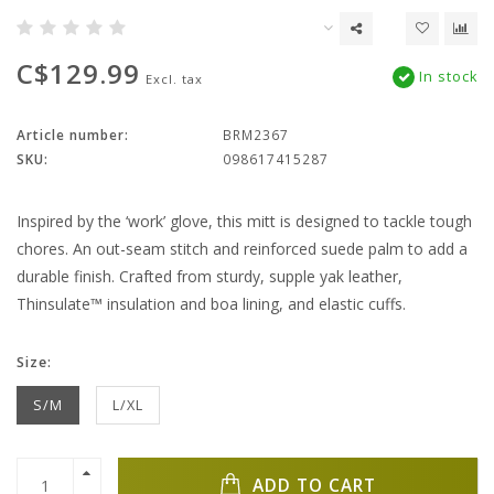
C$129.99
In stock
Excl. tax
Article number:
BRM2367
SKU:
098617415287
Inspired by the ‘work’ glove, this mitt is designed to tackle tough
chores. An out-seam stitch and reinforced suede palm to add a
durable finish. Crafted from sturdy, supple yak leather,
Thinsulate™ insulation and boa lining, and elastic cuffs.
Size:
S/M
L/XL
ADD TO CART