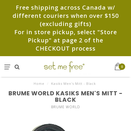
Free shipping across Canada w/
different couriers when over $150
(excluding gifts)
For in store pickup, select "Store
Pickup" at page 2 of the
CHECKOUT process
0
Home
/
Kasiks Men's Mitt - Black
BRUME WORLD KASIKS MEN'S MITT -
BLACK
BRUME WORLD