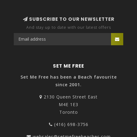
SUBSCRIBE TO OUR NEWSLETTER
And stay up to date with our latest offers
SET ME FREE
Set Me Free has been a Beach favourite
since 2001.
2130 Queen Street East
M4E 1E3
Toronto
(416) 698-3756
websales@setmefreebeaches.com