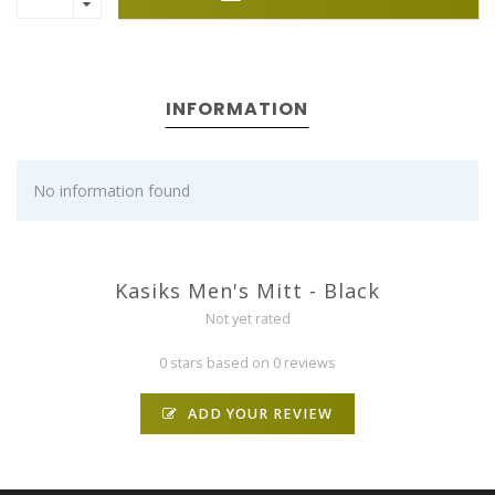
INFORMATION
No information found
Kasiks Men's Mitt - Black
Not yet rated
0 stars based on 0 reviews
ADD YOUR REVIEW