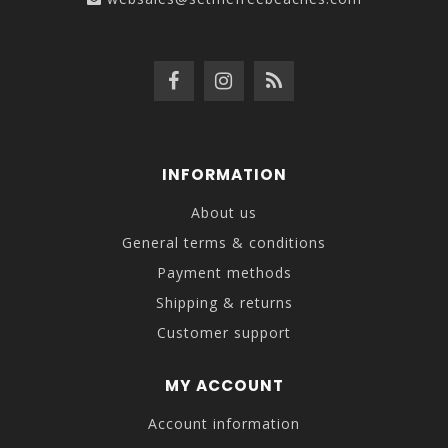
INFORMATION
About us
General terms & conditions
Payment methods
Shipping & returns
Customer support
MY ACCOUNT
Account information