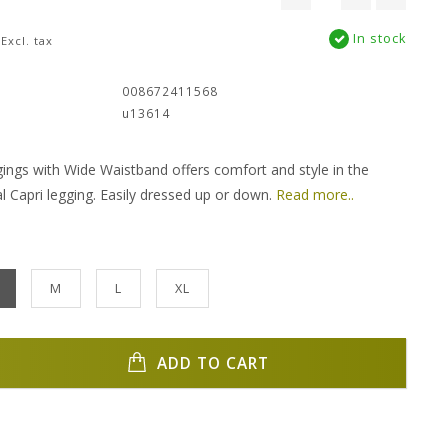
In stock
Excl. tax
:
008672411568
u13614
gings with Wide Waistband offers comfort and style in the
al Capri legging. Easily dressed up or down.
Read more..
M
L
XL
ADD TO CART