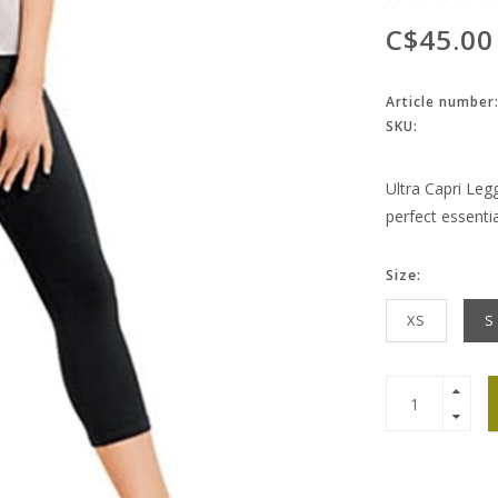
C$45.00
Article number
SKU:
Ultra Capri Leg
perfect essenti
Size:
XS
S