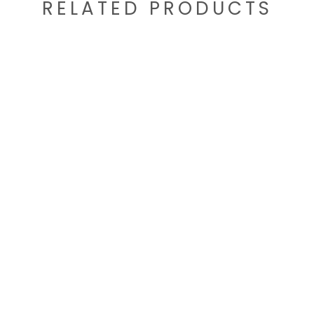
RELATED PRODUCTS