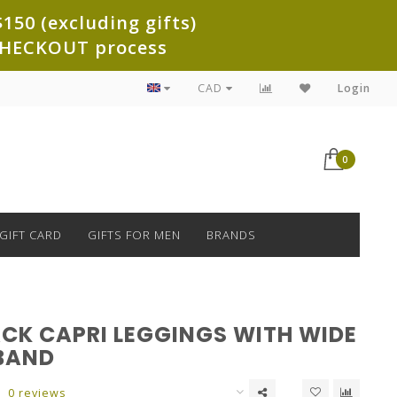
150 (excluding gifts)
e CHECKOUT process
CAD
Login
0
GIFT CARD
GIFTS FOR MEN
BRANDS
ACK CAPRI LEGGINGS WITH WIDE
BAND
0 reviews