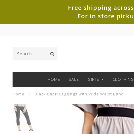
Free shipping across
For in store pick
HOME
SALE
GIFTS
CLOTHING
Home
/
Black Capri Leggings with Wide Waist Band