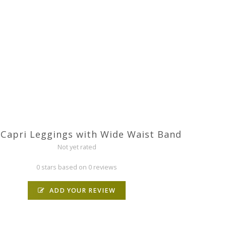
 Capri Leggings with Wide Waist Band
Not yet rated
0 stars based on 0 reviews
ADD YOUR REVIEW