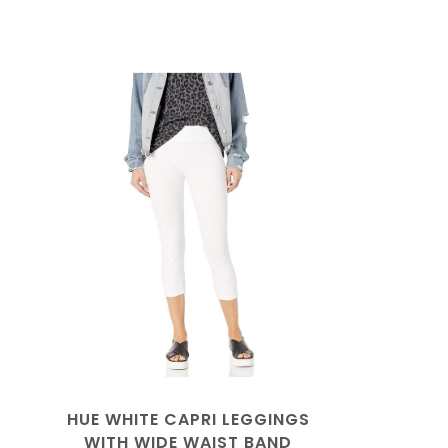
HUE WHITE CAPRI LEGGINGS
WITH WIDE WAIST BAND