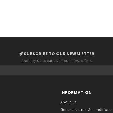
SUBSCRIBE TO OUR NEWSLETTER
And stay up to date with our latest offers
INFORMATION
About us
General terms & conditions