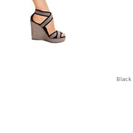
Black