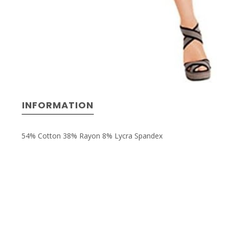
INFORMATION
54% Cotton 38% Rayon 8% Lycra Spandex