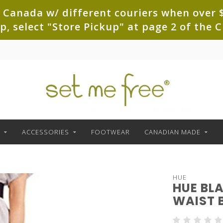
 Canada w/ different couriers when over $
up, select "Store Pickup" at page 2 of th
ACCESSORIES
FOOTWEAR
CANADIAN MADE
HUE
HUE BL
WAIST 