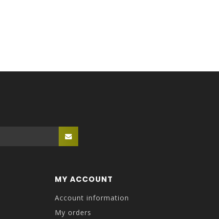
MY ACCOUNT
Account information
My orders