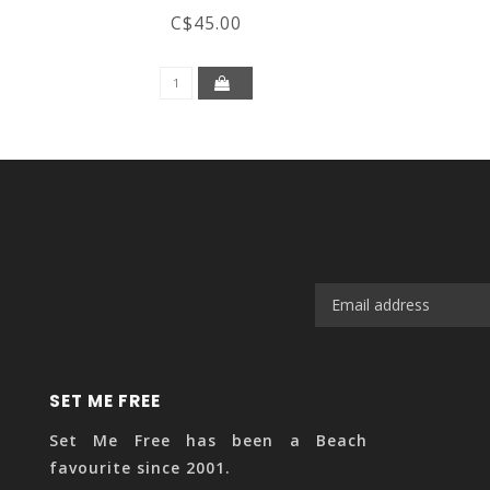
C$45.00
SET ME FREE
Set Me Free has been a Beach
favourite since 2001.