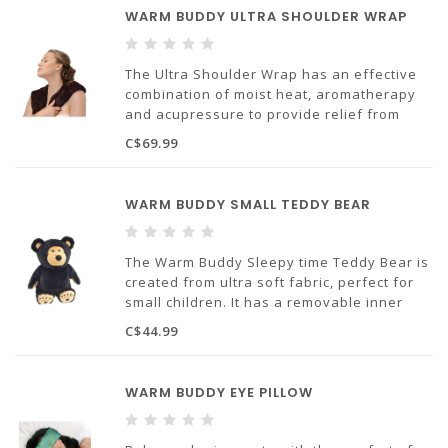
WARM BUDDY ULTRA SHOULDER WRAP
The Ultra Shoulder Wrap has an effective
combination of moist heat, aromatherapy
and acupressure to provide relief from
aches pain and stress.
C$69.99
WARM BUDDY SMALL TEDDY BEAR
The Warm Buddy Sleepy time Teddy Bear is
created from ultra soft fabric, perfect for
small children. It has a removable inner
heat pack that can be warmed in the
C$44.99
microwave or cooled in the freezer.
Designed to provide sleep therapy and
natural relief fro
WARM BUDDY EYE PILLOW