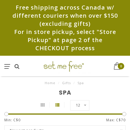
Free shipping across Canada w/
different couriers when over $150
(excluding gifts)
For in store pickup, select "Store
Pickup" at page 2 of the
CHECKOUT process
0
Home
/
Gifts
/
Spa
SPA
12
Min: C$
0
Max: C$
70