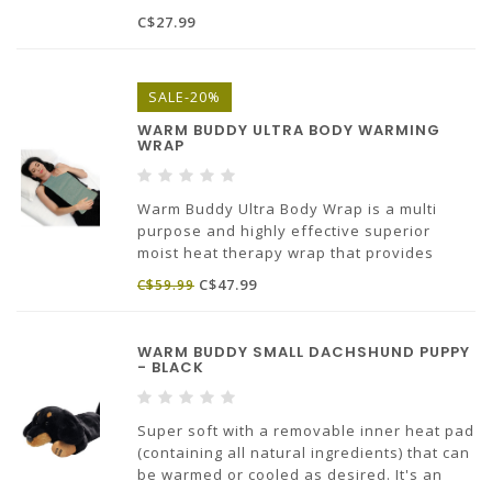
Mask is reversible. Contrasting colored
C$27.99
piping and a soft elasticated band that
makes sure the mask stays in place.
SALE-20%
WARM BUDDY ULTRA BODY WARMING
WRAP
Warm Buddy Ultra Body Wrap is a multi
purpose and highly effective superior
moist heat therapy wrap that provides
natural relief from aches, chronic pain and
C$47.99
C$59.99
stress. It has an exceptionally long heat
holding ability. It’s a must have in every
household.
WARM BUDDY SMALL DACHSHUND PUPPY
- BLACK
Super soft with a removable inner heat pad
(containing all natural ingredients) that can
be warmed or cooled as desired. It's an