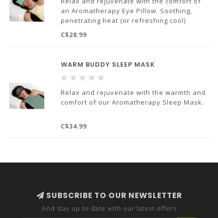
Relax and rejuvenate with the comfort of
an Aromatherapy Eye Pillow. Soothing,
penetrating heat (or refreshing cool)
acupressure and aromatherapy wrapped in
C$28.99
our custom designer fabrics – pure heaven!
Made in Canada
WARM BUDDY SLEEP MASK
Relax and rejuvenate with the warmth and
comfort of our Aromatherapy Sleep Mask.
C$34.99
SUBSCRIBE TO OUR NEWSLETTER
And stay up to date with our latest offers