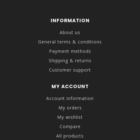
INFORMATION
About us
General terms & conditions
Payment methods
Shipping & returns
Customer support
MY ACCOUNT
Account information
My orders
My wishlist
Compare
All products