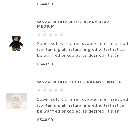
ideal solution for any issues with chronic
C$44.99
pain or trouble sleeping. Soothing warmth
will provide comfort and stress relief.
WARM BUDDY BLACK BEARY BEAR -
MEDIUM
Super soft with a removable inner heat pad
(containing all natural ingredients) that can
be warmed or cooled as desired. It's an
ideal solution for any issues with chronic
C$49.99
pain or trouble sleeping. Soothing warmth
will provide comfort and stress relief.
WARM BUDDY CUDDLE BUNNY - WHITE
Super soft with a removable inner heat pad
(containing all natural ingredients) that can
be warmed or cooled as desired. It's an
ideal solution for any issues with chronic
C$44.99
pain or trouble sleeping. Soothing warmth
will provide comfort and stress relief.