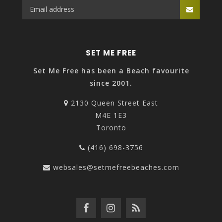
SET ME FREE
Set Me Free has been a Beach favourite
since 2001.
2130 Queen Street East
M4E 1E3
Toronto
(416) 698-3756
websales@setmefreebeaches.com