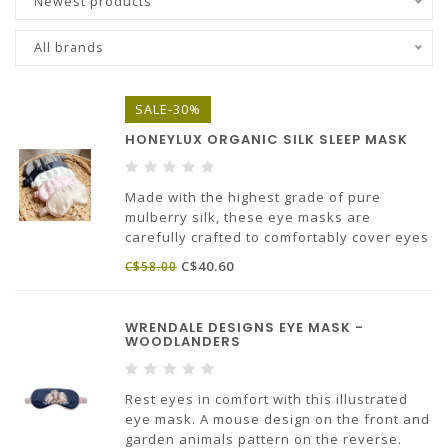
Newest products
All brands
SALE-30%
HONEYLUX ORGANIC SILK SLEEP MASK
Made with the highest grade of pure
mulberry silk, these eye masks are
carefully crafted to comfortably cover eyes
for that perfect sleep! Silk helps keep skin
C$40.60
C$58.00
hydrated, reduce fine lines & offers the
most luxurious touch to your night time
routine!
WRENDALE DESIGNS EYE MASK -
WOODLANDERS
Rest eyes in comfort with this illustrated
eye mask. A mouse design on the front and
garden animals pattern on the reverse.