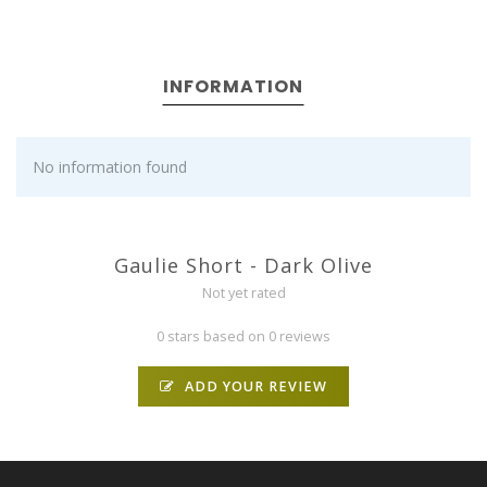
INFORMATION
No information found
Gaulie Short - Dark Olive
Not yet rated
0 stars based on 0 reviews
ADD YOUR REVIEW