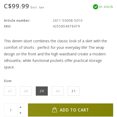
C$99.99
In stock
Excl. tax
Article number:
2611-50008-5010
SKU:
4255854678479
This denim skort combines the classic look of a skirt with the
comfort of shorts - perfect for your everyday life! The wrap
design on the front and the high waistband create a modern
silhouette, while functional pockets offer practical storage
space.
Size:
27
28
29
30
31
ADD TO CART