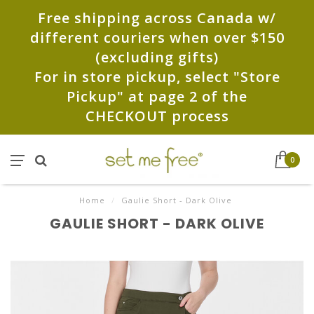
Free shipping across Canada w/
different couriers when over $150
(excluding gifts)
For in store pickup, select "Store
Pickup" at page 2 of the
CHECKOUT process
0
Home
/
Gaulie Short - Dark Olive
GAULIE SHORT - DARK OLIVE