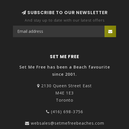
SUBSCRIBE TO OUR NEWSLETTER
And stay up to date with our latest offers
SET ME FREE
Set Me Free has been a Beach favourite
since 2001.
2130 Queen Street East
M4E 1E3
Toronto
(416) 698-3756
websales@setmefreebeaches.com