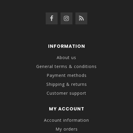
INFORMATION
About us
General terms & conditions
Payment methods
Shipping & returns
Customer support
MY ACCOUNT
Account information
My orders