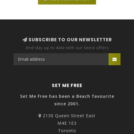
SUBSCRIBE TO OUR NEWSLETTER
And stay up to date with our latest offers
SET ME FREE
Set Me Free has been a Beach favourite
since 2001.
2130 Queen Street East
M4E 1E3
Toronto