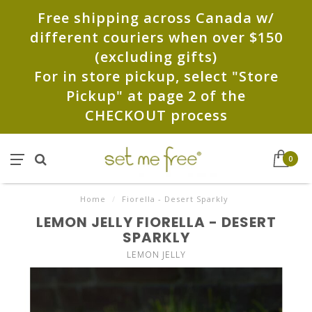
Free shipping across Canada w/
different couriers when over $150
(excluding gifts)
For in store pickup, select "Store
Pickup" at page 2 of the
CHECKOUT process
0
Home
/
Fiorella - Desert Sparkly
LEMON JELLY FIORELLA - DESERT
SPARKLY
LEMON JELLY