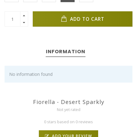
ADD TO CART
INFORMATION
No information found
Fiorella - Desert Sparkly
Not yet rated
0 stars based on 0 reviews
ADD YOUR REVIEW