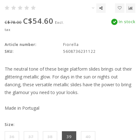
C$54.60
In stock
C$78.00
Excl.
tax
Article number:
Fiorella
SKU:
5608736231122
The neutral tone of these beige platform slides brings out their
glittering metallic glow. For days in the sun or nights out
dancing, these versatile metallic slides have the power to bring
the glamour you need to your looks.
Made in Portugal
Size:
36
37
38
39
40