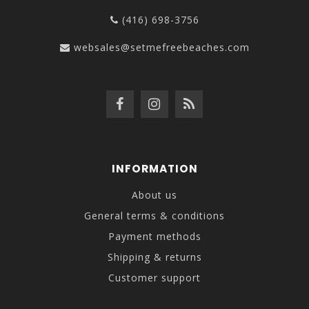
(416) 698-3756
websales@setmefreebeaches.com
INFORMATION
About us
General terms & conditions
Payment methods
Shipping & returns
Customer support