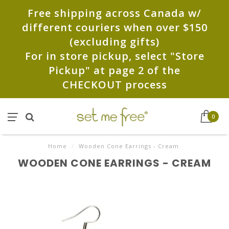
Free shipping across Canada w/
different couriers when over $150
(excluding gifts)
For in store pickup, select "Store
Pickup" at page 2 of the
CHECKOUT process
0
Home
/
Wooden Cone Earrings - Cream
WOODEN CONE EARRINGS - CREAM