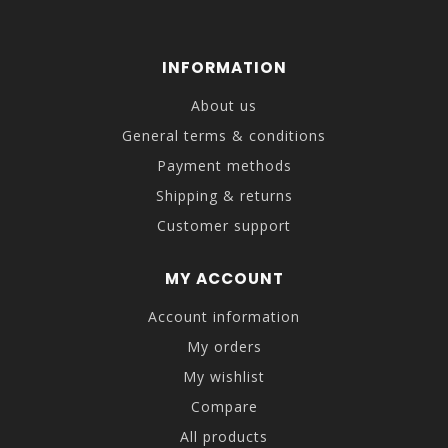
INFORMATION
About us
General terms & conditions
Payment methods
Shipping & returns
Customer support
MY ACCOUNT
Account information
My orders
My wishlist
Compare
All products