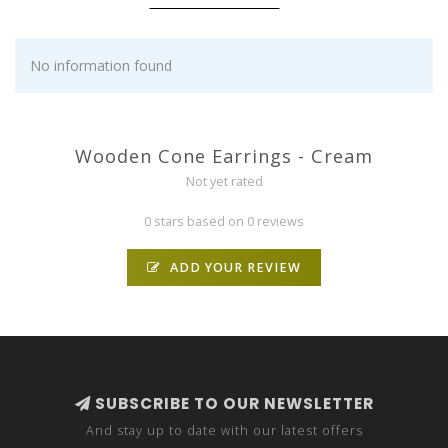
No information found
Wooden Cone Earrings - Cream
Not yet rated
0 stars based on 0 reviews
ADD YOUR REVIEW
SUBSCRIBE TO OUR NEWSLETTER
And stay up to date with our latest offers