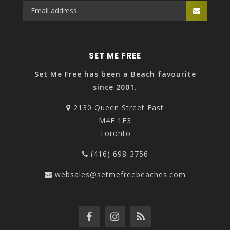
SET ME FREE
Set Me Free has been a Beach favourite
since 2001.
2130 Queen Street East
M4E 1E3
Toronto
(416) 698-3756
websales@setmefreebeaches.com