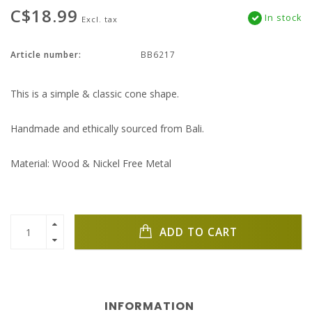
C$18.99
In stock
Excl. tax
Article number:
BB6217
This is a simple & classic cone shape.
Handmade and ethically sourced from Bali.
Material: Wood & Nickel Free Metal
ADD TO CART
INFORMATION