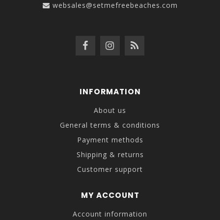
websales@setmefreebeaches.com
INFORMATION
About us
General terms & conditions
Payment methods
Shipping & returns
Customer support
MY ACCOUNT
Account information