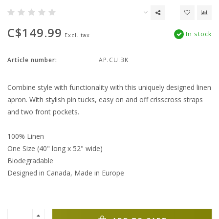
C$149.99
In stock
Excl. tax
Article number:
AP.CU.BK
Combine style with functionality with this uniquely designed linen
apron. With stylish pin tucks, easy on and off crisscross straps
and two front pockets.
100% Linen
One Size (40" long x 52" wide)
Biodegradable
Designed in Canada, Made in Europe