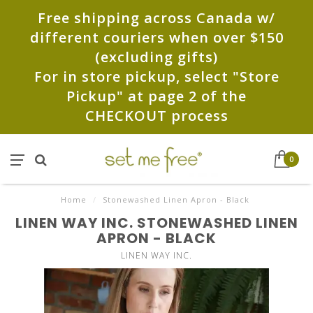
Free shipping across Canada w/
different couriers when over $150
(excluding gifts)
For in store pickup, select "Store
Pickup" at page 2 of the
CHECKOUT process
0
Home
/
Stonewashed Linen Apron - Black
LINEN WAY INC. STONEWASHED LINEN
APRON - BLACK
LINEN WAY INC.