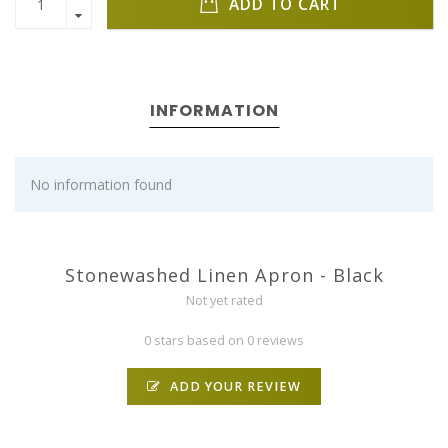
ADD TO CART
INFORMATION
No information found
Stonewashed Linen Apron - Black
Not yet rated
0 stars based on 0 reviews
ADD YOUR REVIEW