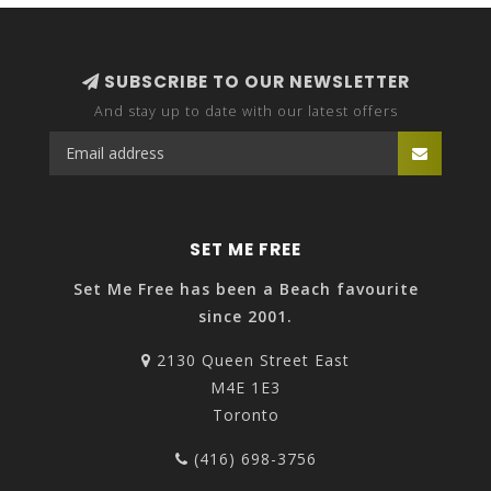
SUBSCRIBE TO OUR NEWSLETTER
And stay up to date with our latest offers
SET ME FREE
Set Me Free has been a Beach favourite
since 2001.
2130 Queen Street East
M4E 1E3
Toronto
(416) 698-3756