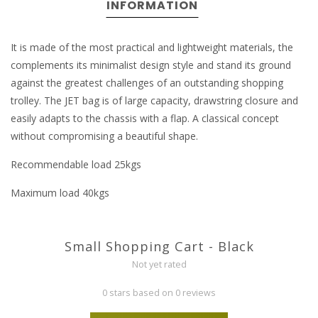
INFORMATION
It is made of the most practical and lightweight materials, the
complements its minimalist design style and stand its ground
against the greatest challenges of an outstanding shopping
trolley. The JET bag is of large capacity, drawstring closure and
easily adapts to the chassis with a flap. A classical concept
without compromising a beautiful shape.
Recommendable load 25kgs
Maximum load 40kgs
Small Shopping Cart - Black
Not yet rated
0 stars based on 0 reviews