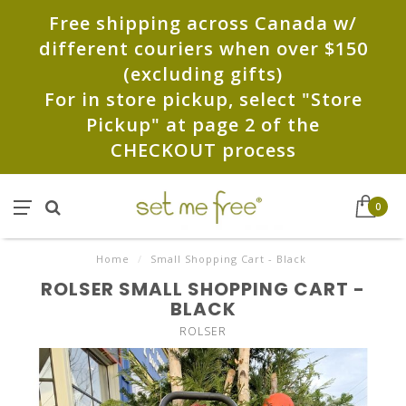
Free shipping across Canada w/
different couriers when over $150
(excluding gifts)
For in store pickup, select "Store
Pickup" at page 2 of the
CHECKOUT process
0
Home
/
Small Shopping Cart - Black
ROLSER SMALL SHOPPING CART -
BLACK
ROLSER