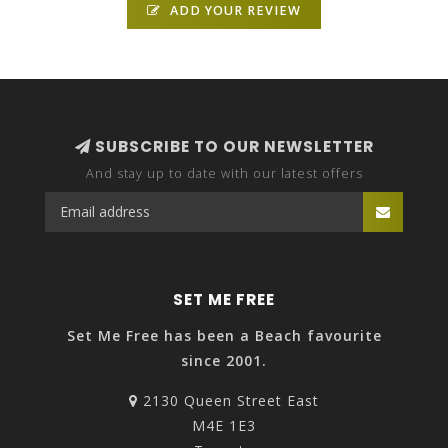
ADD YOUR REVIEW
SUBSCRIBE TO OUR NEWSLETTER
And stay up to date with our latest offers
SET ME FREE
Set Me Free has been a Beach favourite
since 2001.
2130 Queen Street East
M4E 1E3