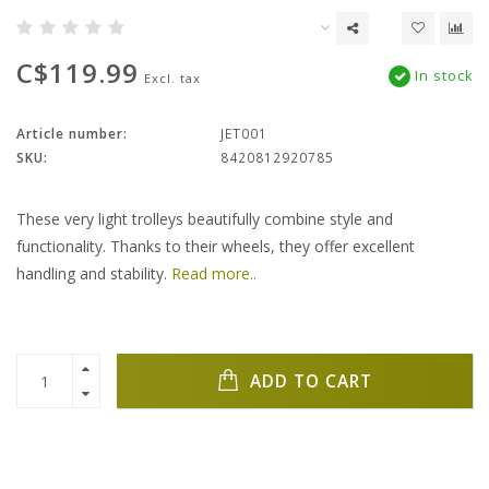
C$119.99
In stock
Excl. tax
Article number:
JET001
SKU:
8420812920785
These very light trolleys beautifully combine style and
functionality. Thanks to their wheels, they offer excellent
handling and stability.
Read more..
ADD TO CART