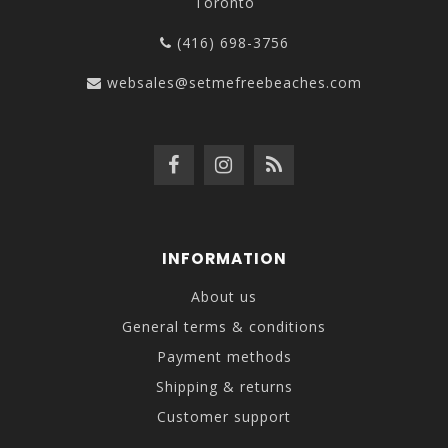
Toronto
(416) 698-3756
websales@setmefreebeaches.com
INFORMATION
About us
General terms & conditions
Payment methods
Shipping & returns
Customer support