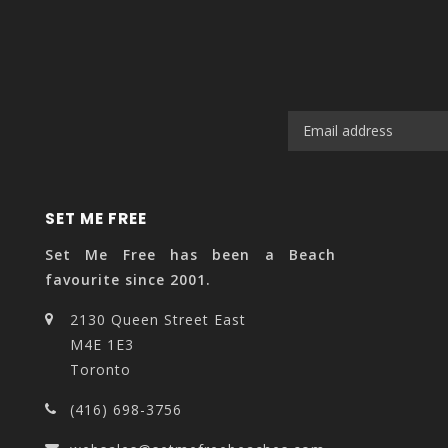
SET ME FREE
Set Me Free has been a Beach
favourite since 2001.
2130 Queen Street East
M4E 1E3
Toronto
(416) 698-3756