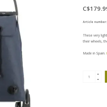
C$179.9
Article number
These very light
their wheels, th
Made in Spain.