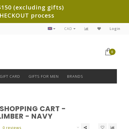
150 (excluding gifts)
e CHECKOUT process
CAD
Login
0
GIFT CARD
GIFTS FOR MEN
BRANDS
 SHOPPING CART -
LIMBER - NAVY
0 reviews