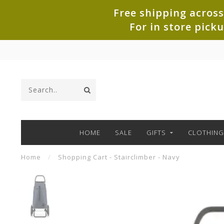
Free shipping across
For in store pick
HOME
SALE
GIFTS
CLOTHING
Home
/
Shopping Cart - Stairclimber - Navy