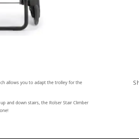
S
ch allows you to adapt the trolley for the
up and down stairs, the Rolser Stair Climber
done!