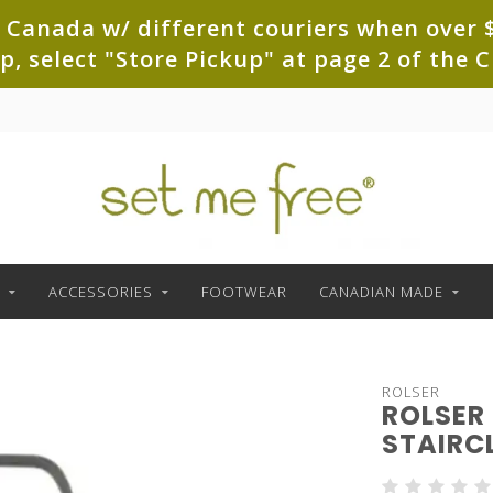
 Canada w/ different couriers when over $
up, select "Store Pickup" at page 2 of th
ACCESSORIES
FOOTWEAR
CANADIAN MADE
ROLSER
ROLSER
STAIRC