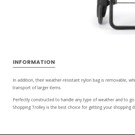
INFORMATION
In addition, their weather-resistant nylon bag is removable, whi
transport of larger items.
Perfectly constructed to handle any type of weather and to go 
Shopping Trolley is the best choice for getting your shopping 