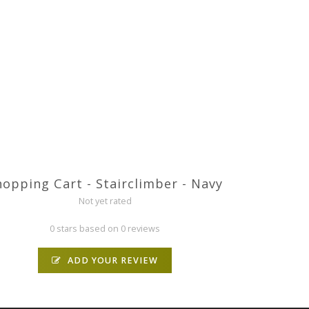
hopping Cart - Stairclimber - Navy
Not yet rated
0 stars based on 0 reviews
ADD YOUR REVIEW