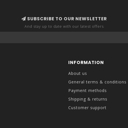
SUBSCRIBE TO OUR NEWSLETTER
And stay up to date with our latest offers
INFORMATION
About us
General terms & conditions
Payment methods
Shipping & returns
Customer support