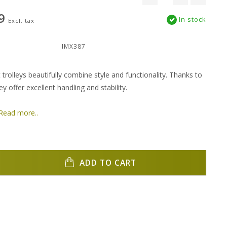
9
In stock
Excl. tax
:
IMX387
 trolleys beautifully combine style and functionality. Thanks to
ey offer excellent handling and stability.
Read more..
ADD TO CART