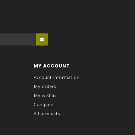
MY ACCOUNT
Account information
My orders
My wishlist
Compare
All products