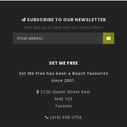
SUBSCRIBE TO OUR NEWSLETTER
And stay up to date with our latest offers
SET ME FREE
Set Me Free has been a Beach favourite
since 2001.
2130 Queen Street East
M4E 1E3
Toronto
(416) 698-3756