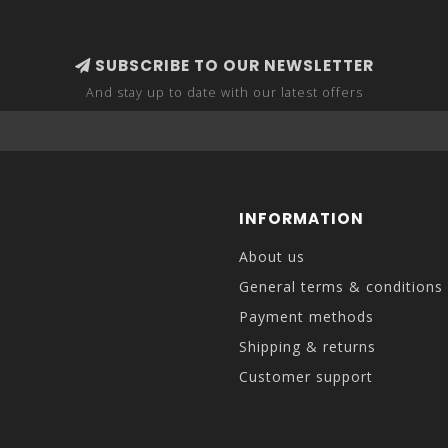
SUBSCRIBE TO OUR NEWSLETTER
And stay up to date with our latest offers
INFORMATION
About us
General terms & conditions
Payment methods
Shipping & returns
Customer support