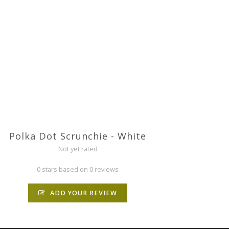
Polka Dot Scrunchie - White
Not yet rated
0 stars based on 0 reviews
ADD YOUR REVIEW