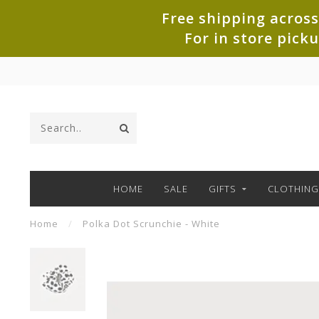
Free shipping across
For in store pick
HOME
SALE
GIFTS
CLOTHING
Home
/
Polka Dot Scrunchie - White