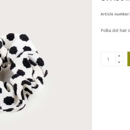
Article number
Polka dot hair s