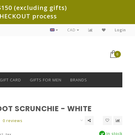
150 (excluding gifts)
e CHECKOUT process
CAD
Login
0
GIFT CARD
GIFTS FOR MEN
BRANDS
DOT SCRUNCHIE - WHITE
0 reviews
In stock
cl. tax