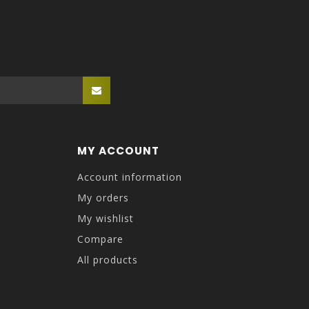
MY ACCOUNT
Account information
My orders
My wishlist
Compare
All products