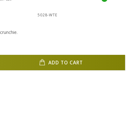
:
5028-WTE
crunchie.
ADD TO CART