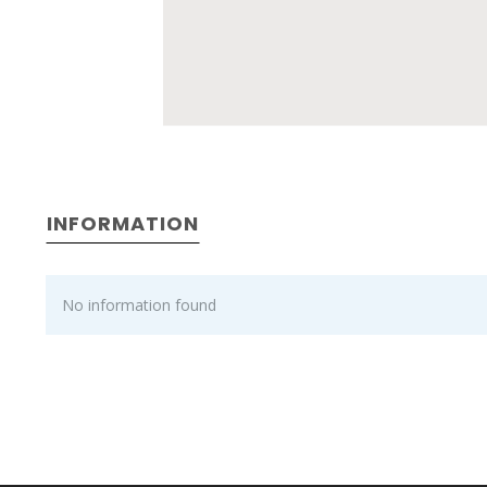
INFORMATION
No information found