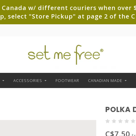
 Canada w/ different couriers when over $
up, select "Store Pickup" at page 2 of th
ACCESSORIES
FOOTWEAR
CANADIAN MADE
POLKA 
C$7.50
Ex