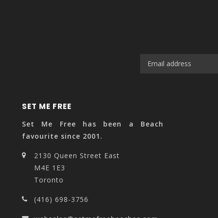
SET ME FREE
Set Me Free has been a Beach
favourite since 2001.
2130 Queen Street East
M4E 1E3
Toronto
(416) 698-3756