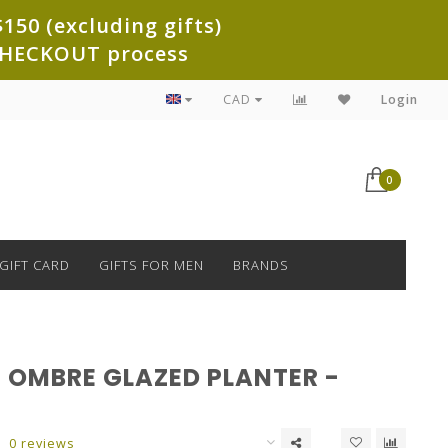
150 (excluding gifts)
e CHECKOUT process
CAD
Login
0
GIFT CARD
GIFTS FOR MEN
BRANDS
 OMBRE GLAZED PLANTER -
0 reviews