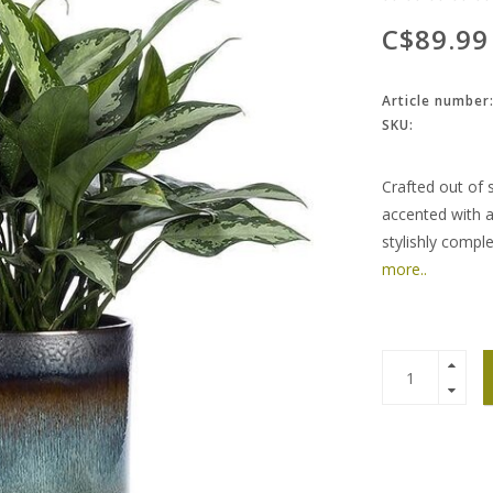
C$89.99
Article number
SKU:
Crafted out of 
accented with a 
stylishly compl
more..