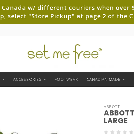
 Canada w/ different couriers when over $
up, select "Store Pickup" at page 2 of th
ACCESSORIES
FOOTWEAR
CANADIAN MADE
ABBOTT
ABBOTT
LARGE