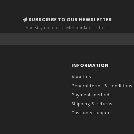
SUBSCRIBE TO OUR NEWSLETTER
And stay up to date with our latest offers
INFORMATION
About us
General terms & conditions
Payment methods
Shipping & returns
Customer support