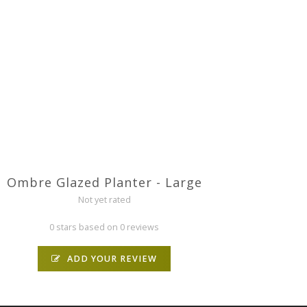
Ombre Glazed Planter - Large
Not yet rated
0 stars based on 0 reviews
ADD YOUR REVIEW