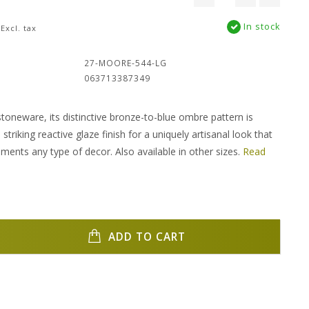
In stock
Excl. tax
:
27-MOORE-544-LG
063713387349
stoneware, its distinctive bronze-to-blue ombre pattern is
striking reactive glaze finish for a uniquely artisanal look that
ements any type of decor. Also available in other sizes.
Read
ADD TO CART