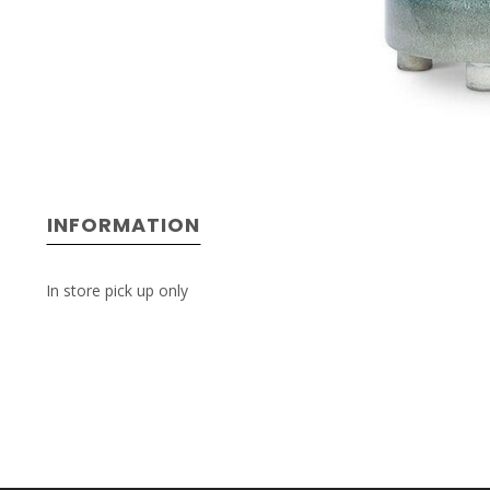
INFORMATION
In store pick up only