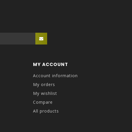
MY ACCOUNT
Account information
My orders
My wishlist
Compare
All products