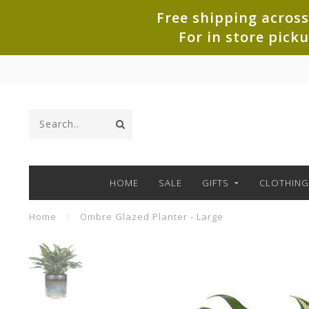
Free shipping across
For in store pick
HOME
SALE
GIFTS
CLOTHING
Home
/
Ombre Glazed Planter - Large