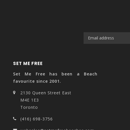
SET ME FREE
Set Me Free has been a Beach
favourite since 2001.
2130 Queen Street East
M4E 1E3
Toronto
(416) 698-3756