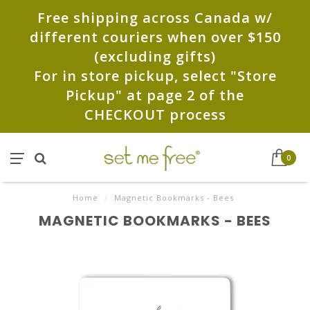
Free shipping across Canada w/
different couriers when over $150
(excluding gifts)
For in store pickup, select "Store
Pickup" at page 2 of the
CHECKOUT process
0
Home
/
Magnetic Bookmarks - Bees
MAGNETIC BOOKMARKS - BEES