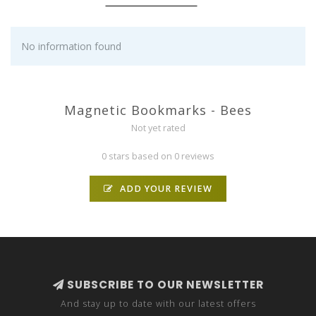
No information found
Magnetic Bookmarks - Bees
Not yet rated
0 stars based on 0 reviews
ADD YOUR REVIEW
SUBSCRIBE TO OUR NEWSLETTER
And stay up to date with our latest offers