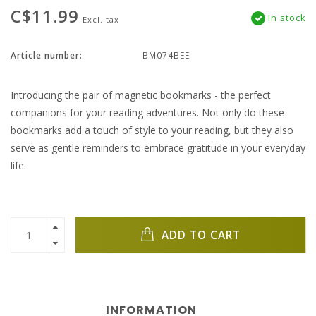
C$11.99
In stock
Excl. tax
Article number:
BM074BEE
Introducing the pair of magnetic bookmarks - the perfect
companions for your reading adventures. Not only do these
bookmarks add a touch of style to your reading, but they also
serve as gentle reminders to embrace gratitude in your everyday
life.
ADD TO CART
INFORMATION