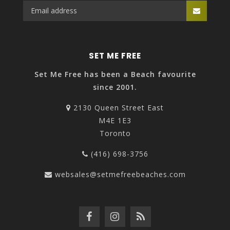
SET ME FREE
Set Me Free has been a Beach favourite
since 2001.
2130 Queen Street East
M4E 1E3
Toronto
(416) 698-3756
websales@setmefreebeaches.com