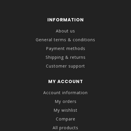
INFORMATION
About us
General terms & conditions
Payment methods
Shipping & returns
Customer support
MY ACCOUNT
Account information
My orders
My wishlist
Compare
All products