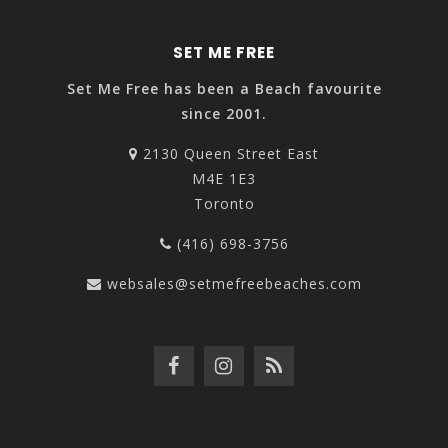
SET ME FREE
Set Me Free has been a Beach favourite
since 2001.
2130 Queen Street East
M4E 1E3
Toronto
(416) 698-3756
websales@setmefreebeaches.com