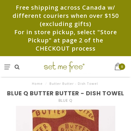
Free shipping across Canada w/
different couriers when over $150
(excluding gifts)
For in store pickup, select "Store
Pickup" at page 2 of the
CHECKOUT process
0
Home
/
Butter Butter - Dish Towel
BLUE Q BUTTER BUTTER - DISH TOWEL
BLUE Q