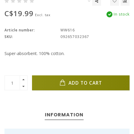
C$19.99
In stock
Excl. tax
Article number:
WW616
SKU:
092657032367
Super-absorbent. 100% cotton.
ADD TO CART
INFORMATION