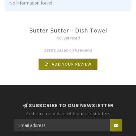
No information found
Butter Butter - Dish Towel
Not yet rated
0 stars based on 0 reviews
ADD YOUR REVIEW
SUBSCRIBE TO OUR NEWSLETTER
And stay up to date with our latest offers