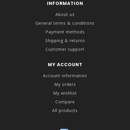
INFORMATION
About us
General terms & conditions
Payment methods
Shipping & returns
Customer support
MY ACCOUNT
Account information
My orders
My wishlist
Compare
All products