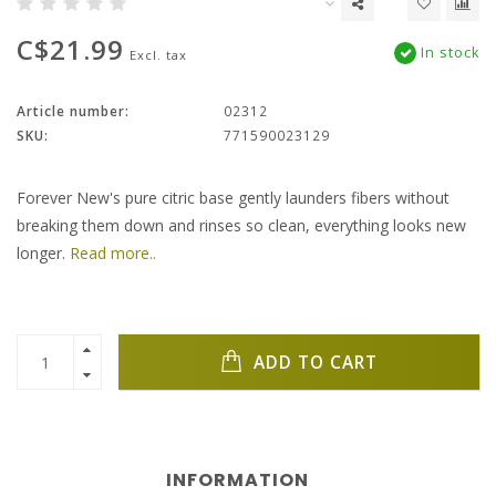
C$21.99
In stock
Excl. tax
Article number:
02312
SKU:
771590023129
Forever New's pure citric base gently launders fibers without
breaking them down and rinses so clean, everything looks new
longer.
Read more..
ADD TO CART
INFORMATION