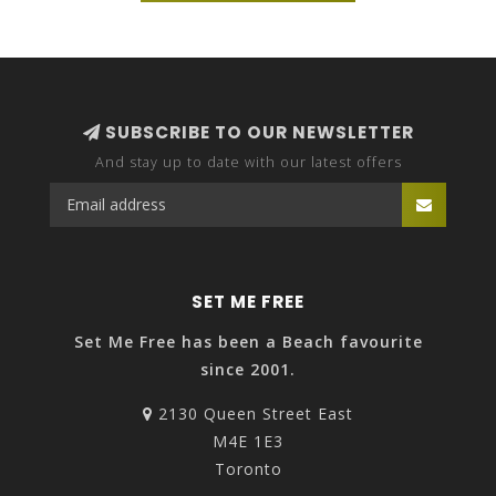
SUBSCRIBE TO OUR NEWSLETTER
And stay up to date with our latest offers
SET ME FREE
Set Me Free has been a Beach favourite
since 2001.
2130 Queen Street East
M4E 1E3
Toronto