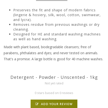
Preserves the fit and shape of modern fabrics
(lingerie & hosiery, silk, wool, cotton, swimwear,
and lycra).
Removes residue from previous washings or dry
cleaning.
Designed for HE and standard washing machines
as well as hand washing.
Made with plant based, biodegradable cleansers; free of
parabens, phthalates and dyes; and never tested on animals.
That's a promise. A large bottle is good for 40 machine washes.
Detergent - Powder - Unscented - 1kg
Not yet rated
0 stars based on 0 reviews
ADD YOUR REVIEW