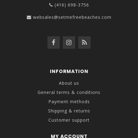
(416) 698-3756
websales@setmefreebeaches.com
INFORMATION
About us
General terms & conditions
Payment methods
Shipping & returns
Customer support
MY ACCOUNT