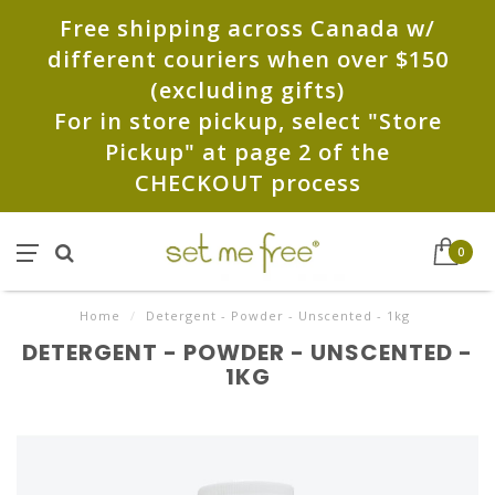
Free shipping across Canada w/
different couriers when over $150
(excluding gifts)
For in store pickup, select "Store
Pickup" at page 2 of the
CHECKOUT process
0
Home
/
Detergent - Powder - Unscented - 1kg
DETERGENT - POWDER - UNSCENTED -
1KG