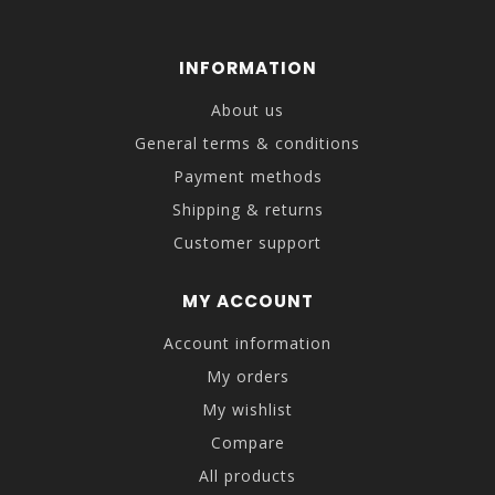
INFORMATION
About us
General terms & conditions
Payment methods
Shipping & returns
Customer support
MY ACCOUNT
Account information
My orders
My wishlist
Compare
All products