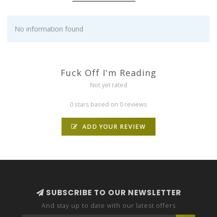
No information found
Fuck Off I'm Reading
Not yet rated
0 stars based on 0 reviews
ADD YOUR REVIEW
SUBSCRIBE TO OUR NEWSLETTER
And stay up to date with our latest offers