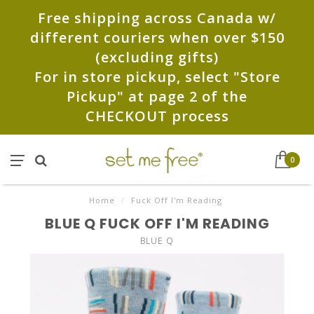
Free shipping across Canada w/
different couriers when over $150
(excluding gifts)
For in store pickup, select "Store
Pickup" at page 2 of the
CHECKOUT process
0
Home
/
Fuck Off I'm Reading
BLUE Q FUCK OFF I'M READING
BLUE Q