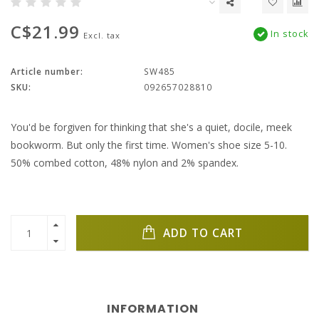
C$21.99
In stock
Excl. tax
Article number:
SW485
SKU:
092657028810
You'd be forgiven for thinking that she's a quiet, docile, meek
bookworm. But only the first time. Women's shoe size 5-10.
50% combed cotton, 48% nylon and 2% spandex.
ADD TO CART
INFORMATION