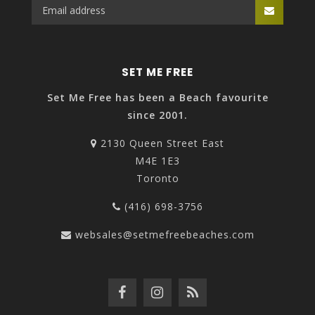
SET ME FREE
Set Me Free has been a Beach favourite
since 2001.
2130 Queen Street East
M4E 1E3
Toronto
(416) 698-3756
websales@setmefreebeaches.com