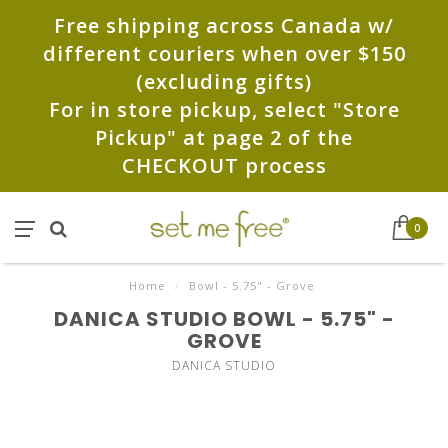
Free shipping across Canada w/
different couriers when over $150
(excluding gifts)
For in store pickup, select "Store
Pickup" at page 2 of the
CHECKOUT process
0
Home
/
Bowl - 5.75" - Grove
DANICA STUDIO BOWL - 5.75" -
GROVE
DANICA STUDIO