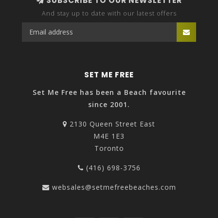
SUBSCRIBE TO OUR NEWSLETTER
And stay up to date with our latest offers
SET ME FREE
Set Me Free has been a Beach favourite
since 2001.
2130 Queen Street East
M4E 1E3
Toronto
(416) 698-3756
websales@setmefreebeaches.com