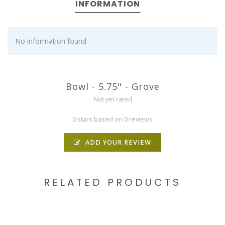
INFORMATION
No information found
Bowl - 5.75" - Grove
Not yet rated
0 stars based on 0 reviews
ADD YOUR REVIEW
RELATED PRODUCTS