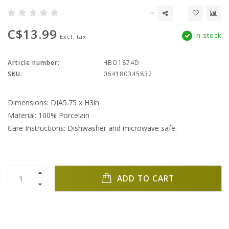
C$13.99
In stock
Excl. tax
Article number:
HBO1874D
SKU:
064180345832
Dimensions: DIA5.75 x H3in
Material: 100% Porcelain
Care Instructions: Dishwasher and microwave safe.
ADD TO CART