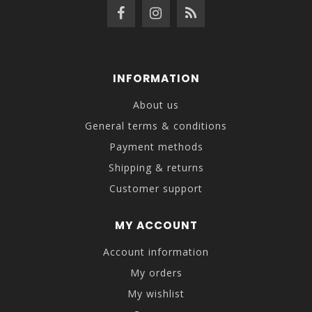
INFORMATION
About us
General terms & conditions
Payment methods
Shipping & returns
Customer support
MY ACCOUNT
Account information
My orders
My wishlist