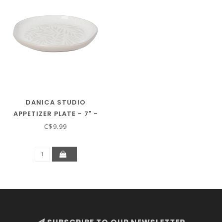
DANICA STUDIO
APPETIZER PLATE - 7" -
GROVE
C$9.99